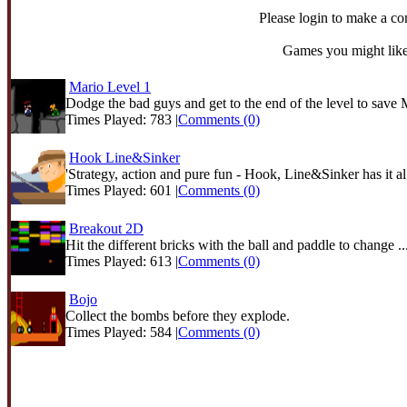
Please login to make a c
Games you might like
Mario Level 1
Dodge the bad guys and get to the end of the level to save 
Times Played: 783 |
Comments (0)
Hook Line&Sinker
'Strategy, action and pure fun - Hook, Line&Sinker has it al.
Times Played: 601 |
Comments (0)
Breakout 2D
Hit the different bricks with the ball and paddle to change ..
Times Played: 613 |
Comments (0)
Bojo
Collect the bombs before they explode.
Times Played: 584 |
Comments (0)