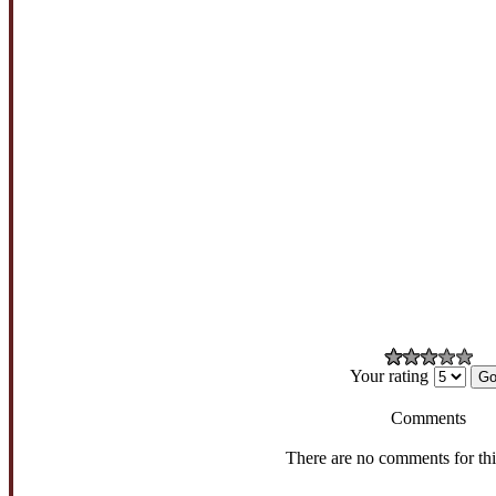
Your rating
Comments
There are no comments for th