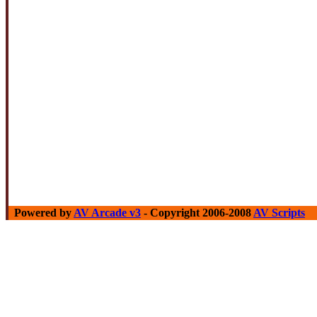
Powered by
AV Arcade v3
- Copyright 2006-2008
AV Scripts