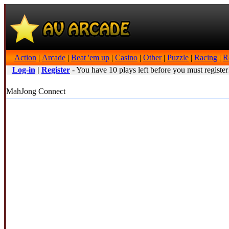
Action
|
Arcade
|
Beat 'em up
|
Casino
|
Other
|
Puzzle
|
Racing
|
R
Log-in
|
Register
- You have 10 plays left before you must register
MahJong Connect