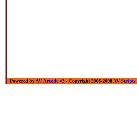
Powered by
AV Arcade v3
- Copyright 2006-2008
AV Scripts