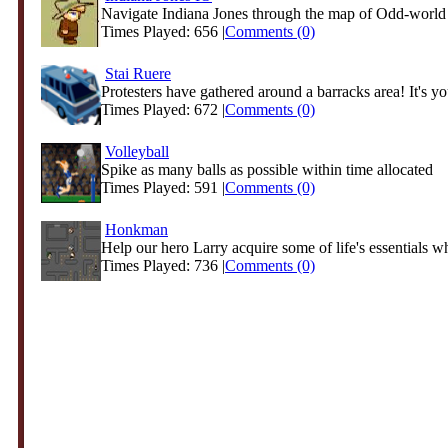
Navigate Indiana Jones through the map of Odd-world a
Times Played: 656 |
Comments (0)
Stai Ruere
Protesters have gathered around a barracks area! It's you
Times Played: 672 |
Comments (0)
Volleyball
Spike as many balls as possible within time allocated
Times Played: 591 |
Comments (0)
Honkman
Help our hero Larry acquire some of life's essentials whi
Times Played: 736 |
Comments (0)