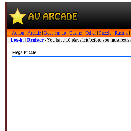
Action
|
Arcade
|
Beat 'em up
|
Casino
|
Other
|
Puzzle
|
Racing
|
Log-in
|
Register
- You have 10 plays left before you must regist
Mega Puzzle