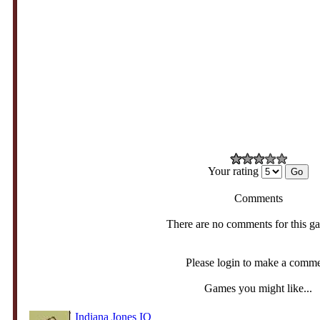
Your rating
Comments
There are no comments for this g
Please login to make a comm
Games you might like...
Indiana Jones IO