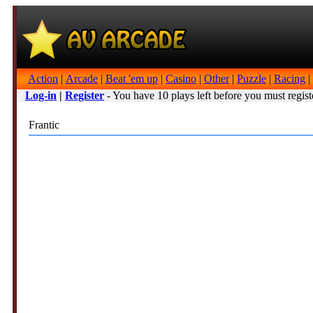
Action
|
Arcade
|
Beat 'em up
|
Casino
|
Other
|
Puzzle
|
Racing
|
Log-in
|
Register
- You have 10 plays left before you must regist
Frantic