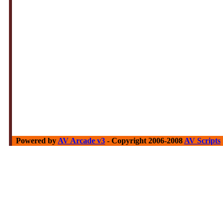
Powered by
AV Arcade v3
- Copyright 2006-2008
AV Scripts