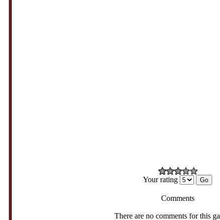
Your rating
Comments
There are no comments for this g