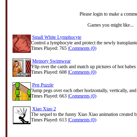
Please login to make a comm
Games you might like...
Small White Lymphocyte
Control a lymphocyte and protect the newly transplante
Times Played: 765 |
Comments (0)
Memory Swimwear
'Flip over the cards and match up pictures of hot babes i
Times Played: 608 |
Comments (0)
Peg Puzzle
'Jump pegs over each other horizontally, vertically, and 
Times Played: 663 |
Comments (0)
Xiao Xiao 2
The sequel to the funny Xiao Xiao animation created 
Times Played: 613 |
Comments (0)