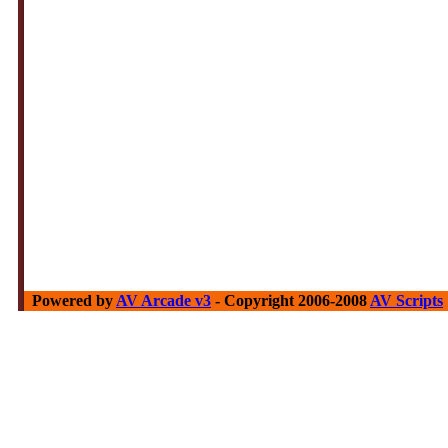
Powered by
AV Arcade v3
- Copyright 2006-2008
AV Scripts