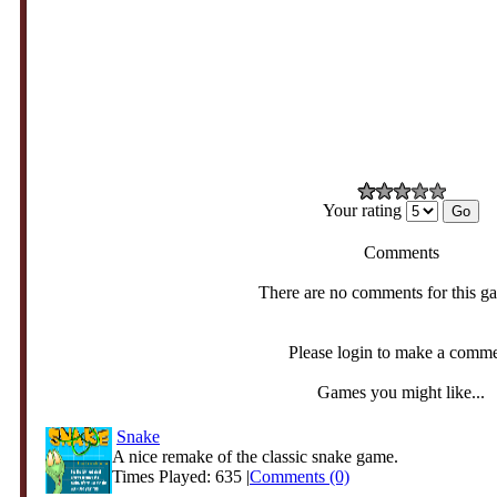
Your rating
Comments
There are no comments for this g
Please login to make a comm
Games you might like...
Snake
A nice remake of the classic snake game.
Times Played: 635 |
Comments (0)