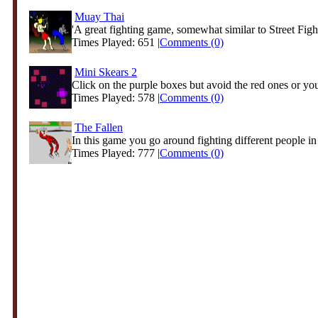
Muay Thai
'A great fighting game, somewhat similar to Street Fight
Times Played: 651 |
Comments (0)
Mini Skears 2
Click on the purple boxes but avoid the red ones or you
Times Played: 578 |
Comments (0)
The Fallen
In this game you go around fighting different people in d
Times Played: 777 |
Comments (0)