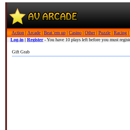
Action
|
Arcade
|
Beat 'em up
|
Casino
|
Other
|
Puzzle
|
Racing
|
Log-in
|
Register
- You have 10 plays left before you must regist
Gift Grab