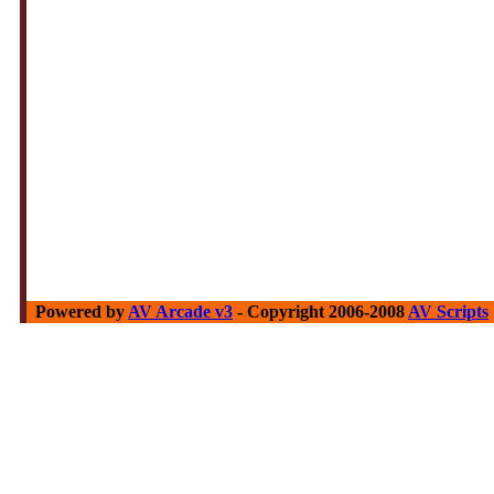
Powered by
AV Arcade v3
- Copyright 2006-2008
AV Scripts