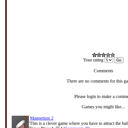
Your rating
Comments
There are no comments for this g
Please login to make a comm
Games you might like...
Magnetism 2
'This is a clever game where you have to attract the ball