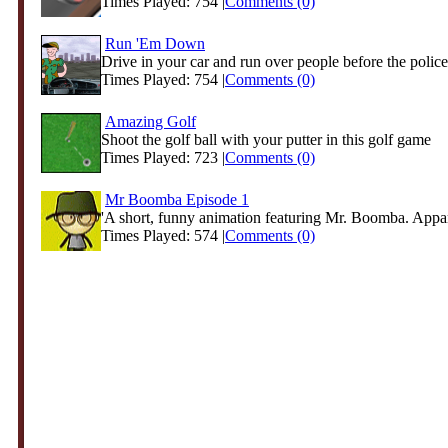
Times Played: 754 |
Comments (0)
Run 'Em Down
Drive in your car and run over people before the police 
Times Played: 754 |
Comments (0)
Amazing Golf
Shoot the golf ball with your putter in this golf game
Times Played: 723 |
Comments (0)
Mr Boomba Episode 1
'A short, funny animation featuring Mr. Boomba. Appare
Times Played: 574 |
Comments (0)