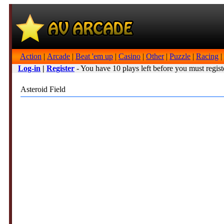
Action
|
Arcade
|
Beat 'em up
|
Casino
|
Other
|
Puzzle
|
Racing
|
Log-in
|
Register
- You have 10 plays left before you must regist
Asteroid Field