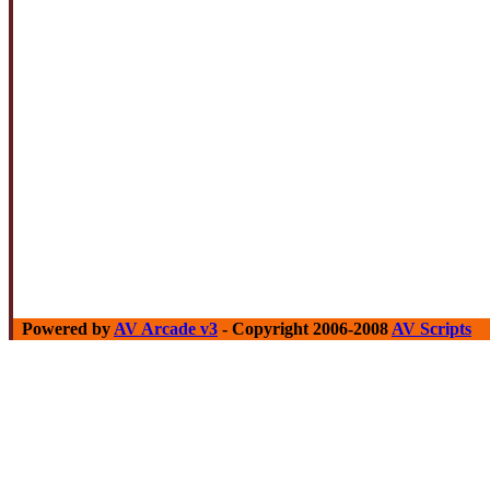
Powered by
AV Arcade v3
- Copyright 2006-2008
AV Scripts