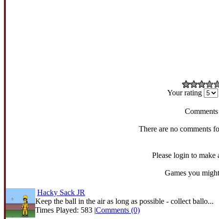
Your rating
Comments
There are no comments fo
Please login to make
Games you might 
Hacky Sack JR
Keep the ball in the air as long as possible - collect ballo...
Times Played: 583 |
Comments (0)