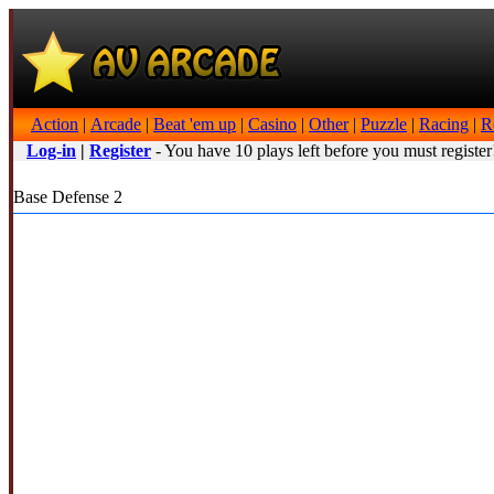
Action
|
Arcade
|
Beat 'em up
|
Casino
|
Other
|
Puzzle
|
Racing
|
R
Log-in
|
Register
- You have 10 plays left before you must register
Base Defense 2