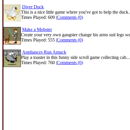
Diver Duck
This is a nice little game where you've got to help the duck..
Times Played: 609 |
Comments (0)
Make a Mobster
Create your very own gangster change his arms suit legs we
Times Played: 555 |
Comments (0)
Appliances Run Amuck
Play a toaster in this funny side scroll game collecting cab...
Times Played: 760 |
Comments (0)