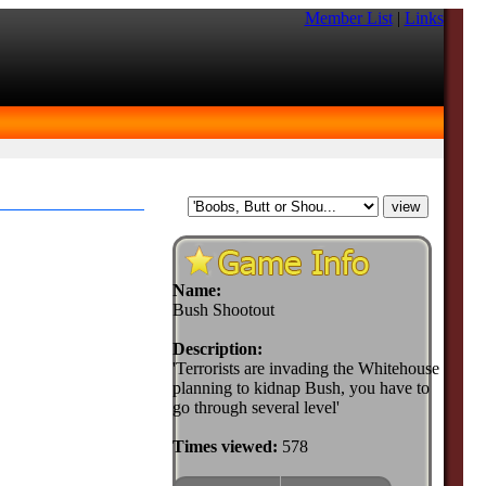
Member List
|
Links
Name:
Bush Shootout
Description:
'Terrorists are invading the Whitehouse
planning to kidnap Bush, you have to
go through several level'
Times viewed:
578