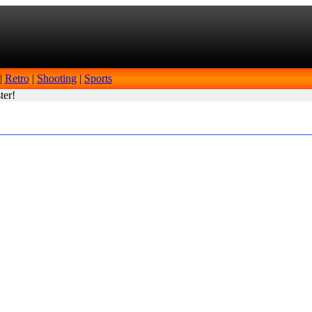
|
Retro
|
Shooting
|
Sports
ter!