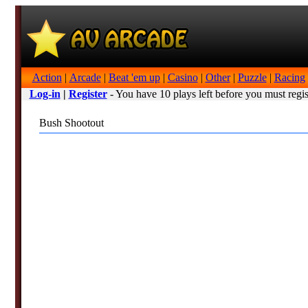
Action
|
Arcade
|
Beat 'em up
|
Casino
|
Other
|
Puzzle
|
Racing
Log-in
|
Register
- You have 10 plays left before you must regis
Bush Shootout