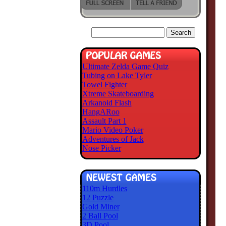
Ultimate Zelda Game Quiz
Tubing on Lake Tyler
Towel Fighter
Xtreme Skateboarding
Arkanoid Flash
HangARoo
Assault Part 1
Mario Video Poker
Adventures of Jack
Nose Picker
110m Hurdles
12 Puzzle
Gold Miner
2 Ball Pool
3D Pool