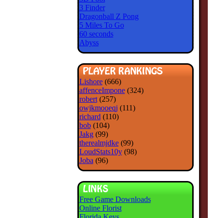
3 Finder
Dragonball Z Pong
5 Miles To Go
60 seconds
Abyss
Lishore
(666)
affenceImpone
(324)
robert
(257)
owjkmooeqj
(111)
richard
(110)
bob
(104)
Jakg
(99)
therealmjdke
(99)
LoudStats10y
(98)
Joba
(96)
Free Game Downloads
Online Florist
Florida Keys