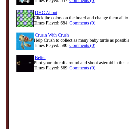
Times Played: 557 |
Comments (0)
DHC Allout
Click the colors on the board and change them all to a
Times Played: 684 |
Comments (0)
Crusin With Crush
Help Crush to collect as many baby turtle as possibl
Times Played: 580 |
Comments (0)
Belter
Pilot your aircraft around and shoot asteroid in this t
Times Played: 569 |
Comments (0)