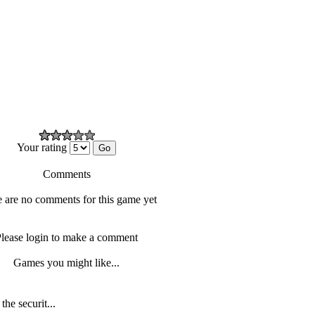
Your rating
Comments
 are no comments for this game yet
lease login to make a comment
Games you might like...
he securit...