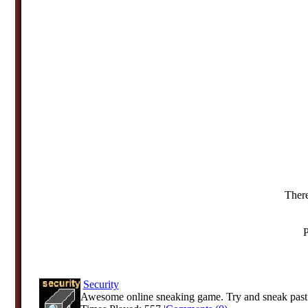
There
P
Security
Awesome online sneaking game. Try and sneak past t