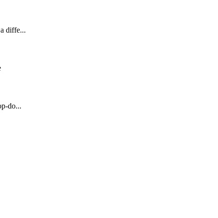
 diffe...
e
op-do...