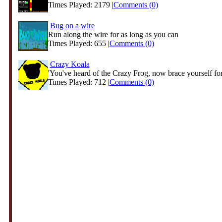
Times Played: 2179 |
Comments (0)
Bug on a wire
Run along the wire for as long as you can
Times Played: 655 |
Comments (0)
Crazy Koala
'You've heard of the Crazy Frog, now brace yourself for 
Times Played: 712 |
Comments (0)