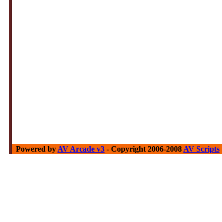
Powered by
AV Arcade v3
- Copyright 2006-2008
AV Scripts