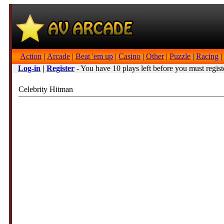
Action
|
Arcade
|
Beat 'em up
|
Casino
|
Other
|
Puzzle
|
Racing
|
Log-in
|
Register
- You have 10 plays left before you must regist
Celebrity Hitman