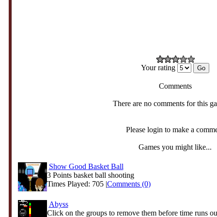
Your rating
Comments
There are no comments for this g
Please login to make a comm
Games you might like...
Show Good Basket Ball
3 Points basket ball shooting
Times Played: 705 |
Comments (0)
Abyss
Click on the groups to remove them before time runs ou