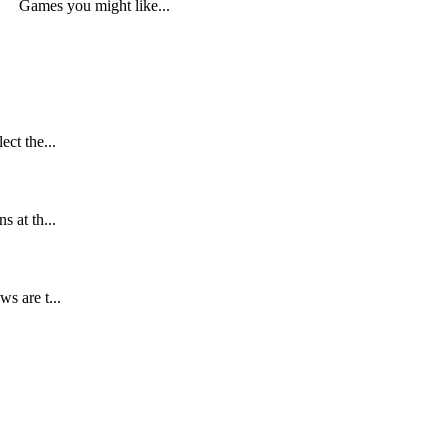
Games you might like...
ect the...
s at th...
s are t...