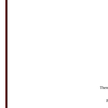
There
P