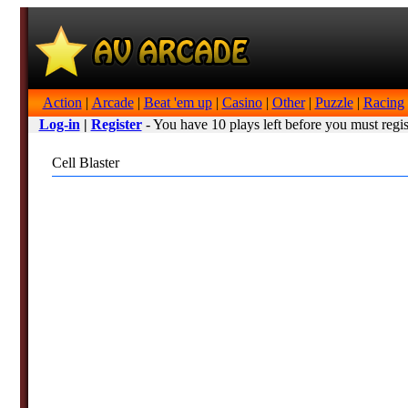
Action
|
Arcade
|
Beat 'em up
|
Casino
|
Other
|
Puzzle
|
Racing
Log-in
|
Register
- You have 10 plays left before you must regis
Cell Blaster