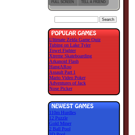
Ultimate Zelda Game Quiz
Tubing on Lake Tyler
Towel Fighter
Xtreme Skateboarding
Arkanoid Flash
HangARoo
Assault Part 1
Mario Video Poker
Adventures of Jack
Nose Picker
110m Hurdles
12 Puzzle
Gold Miner
2 Ball Pool
3D Pool