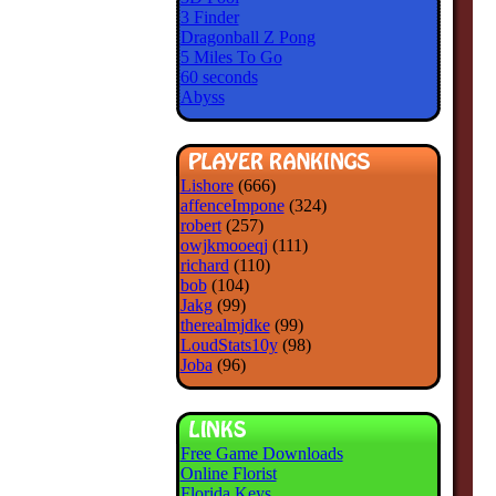
3 Finder
Dragonball Z Pong
5 Miles To Go
60 seconds
Abyss
Lishore
(666)
affenceImpone
(324)
robert
(257)
owjkmooeqj
(111)
richard
(110)
bob
(104)
Jakg
(99)
therealmjdke
(99)
LoudStats10y
(98)
Joba
(96)
Free Game Downloads
Online Florist
Florida Keys