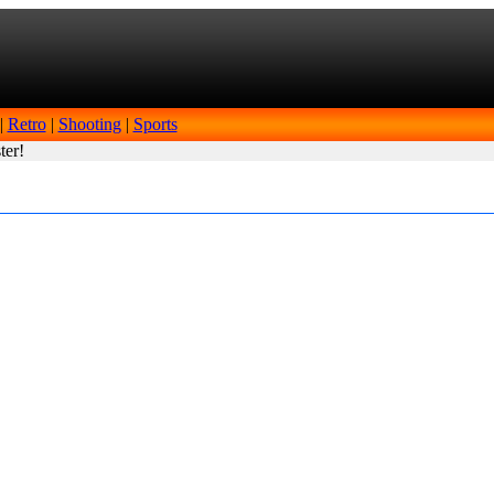
|
Retro
|
Shooting
|
Sports
ter!