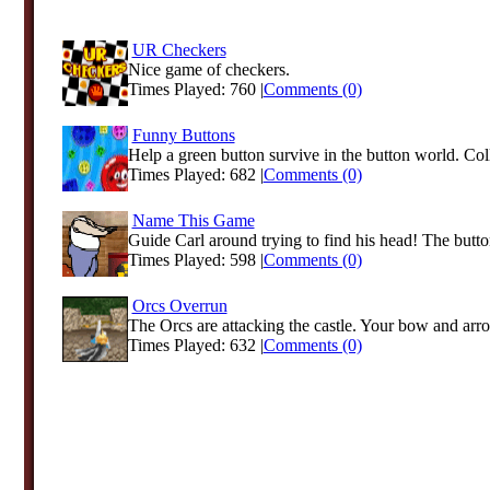
UR Checkers
Nice game of checkers.
Times Played: 760 |
Comments (0)
Funny Buttons
Help a green button survive in the button world. Coll
Times Played: 682 |
Comments (0)
Name This Game
Guide Carl around trying to find his head! The button
Times Played: 598 |
Comments (0)
Orcs Overrun
The Orcs are attacking the castle. Your bow and arrow
Times Played: 632 |
Comments (0)