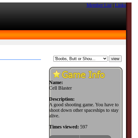
Member List
|
Links
Name:
Cell Blaster
Description:
A good shooting game. You have to
shoot down other spaceships to stay
alive.
Times viewed:
597