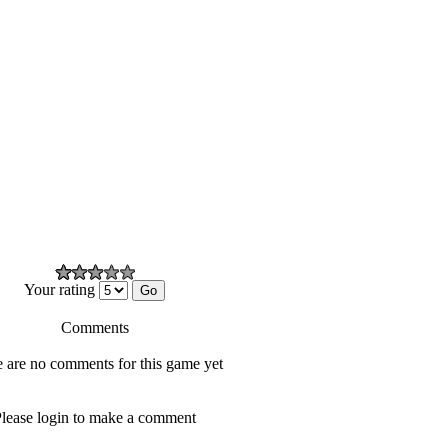
Your rating
Comments
 are no comments for this game yet
lease login to make a comment