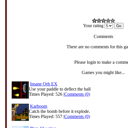
Your rating
Comments
There are no comments for this g
Please login to make a comm
Games you might like...
Insane Orb EX
Use your paddle to deflect the ball
Times Played: 526 |
Comments (0)
Karboom
Catch the bomb before it explode.
Times Played: 557 |
Comments (0)