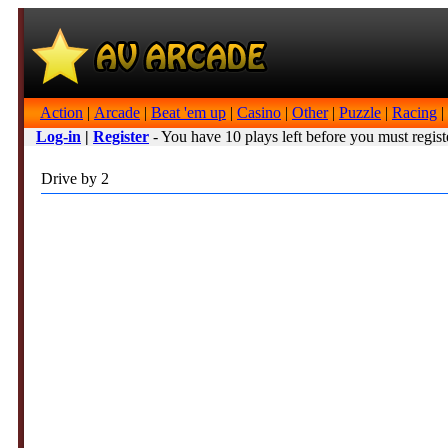
Action
|
Arcade
|
Beat 'em up
|
Casino
|
Other
|
Puzzle
|
Racing
|
Log-in
|
Register
- You have 10 plays left before you must regist
Drive by 2