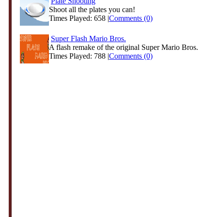
Plate Shooting
Shoot all the plates you can!
Times Played: 658 |
Comments (0)
Super Flash Mario Bros.
A flash remake of the original Super Mario Bros.
Times Played: 788 |
Comments (0)