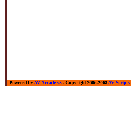
Powered by
AV Arcade v3
- Copyright 2006-2008
AV Scripts