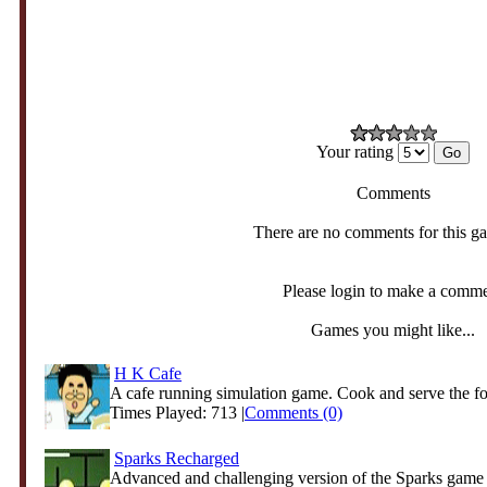
Your rating
Comments
There are no comments for this g
Please login to make a comm
Games you might like...
H K Cafe
A cafe running simulation game. Cook and serve the foo
Times Played: 713 |
Comments (0)
Sparks Recharged
Advanced and challenging version of the Sparks game 