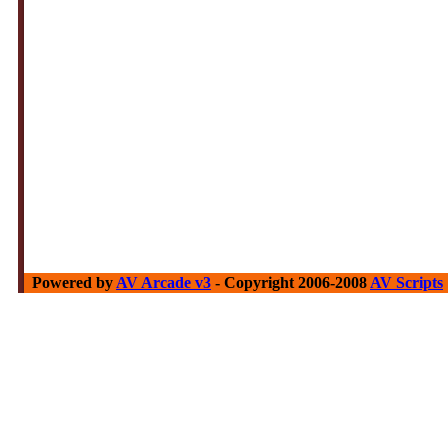
Powered by
AV Arcade v3
- Copyright 2006-2008
AV Scripts