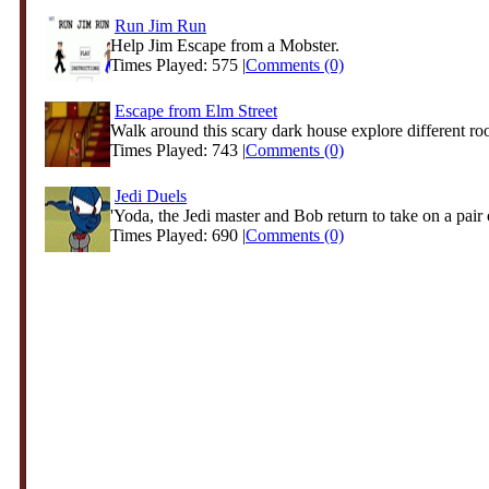
Run Jim Run
Help Jim Escape from a Mobster.
Times Played: 575 |
Comments (0)
Escape from Elm Street
Walk around this scary dark house explore different ro
Times Played: 743 |
Comments (0)
Jedi Duels
'Yoda, the Jedi master and Bob return to take on a pair o
Times Played: 690 |
Comments (0)