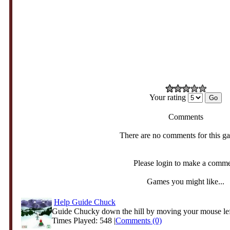
Your rating
Comments
There are no comments for this g
Please login to make a comm
Games you might like...
Help Guide Chuck
Guide Chucky down the hill by moving your mouse left
Times Played: 548 |
Comments (0)