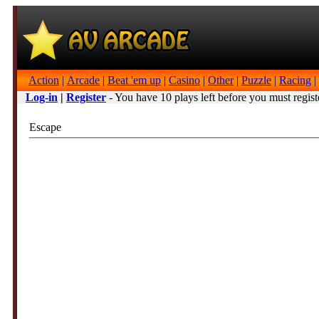
Action
|
Arcade
|
Beat 'em up
|
Casino
|
Other
|
Puzzle
|
Racing
|
Log-in
|
Register
- You have 10 plays left before you must regist
Escape