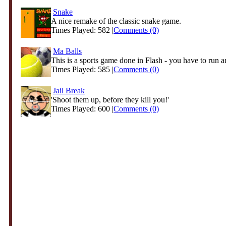
Snake
A nice remake of the classic snake game.
Times Played: 582 |
Comments (0)
Ma Balls
This is a sports game done in Flash - you have to run an
Times Played: 585 |
Comments (0)
Jail Break
'Shoot them up, before they kill you!'
Times Played: 600 |
Comments (0)