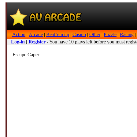
Action
|
Arcade
|
Beat 'em up
|
Casino
|
Other
|
Puzzle
|
Racing
|
Log-in
|
Register
- You have 10 plays left before you must regist
Escape Caper