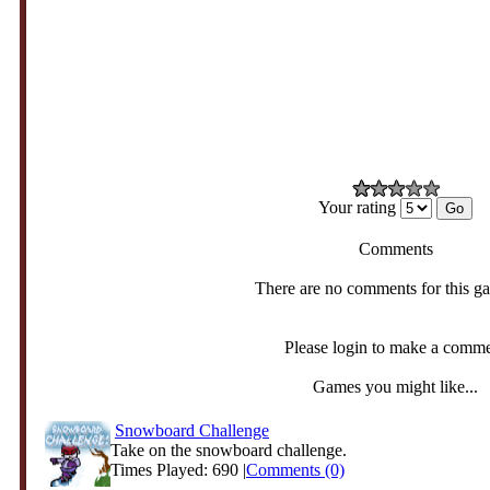
Your rating
Comments
There are no comments for this g
Please login to make a comm
Games you might like...
Snowboard Challenge
Take on the snowboard challenge.
Times Played: 690 |
Comments (0)