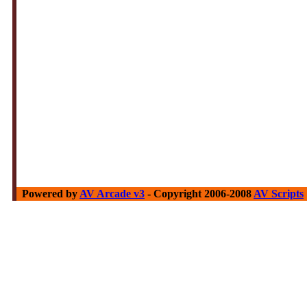
Powered by
AV Arcade v3
- Copyright 2006-2008
AV Scripts