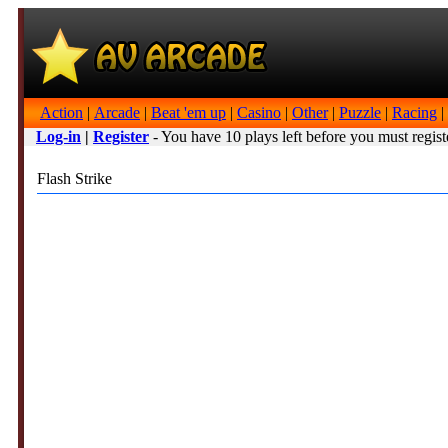
Action
|
Arcade
|
Beat 'em up
|
Casino
|
Other
|
Puzzle
|
Racing
|
Log-in
|
Register
- You have 10 plays left before you must regist
Flash Strike