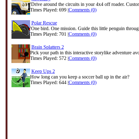
'Drive around the circuits in your 4x4 off roader. Custom
Times Played: 699 |
Comments (0)
Polar Rescue
'One bird. One mission. Guide this little penguin through
Times Played: 701 |
Comments (0)
Brain Splatters 2
Pick your path in this interactive storylike adventure avo
Times Played: 572 |
Comments (0)
Keep Ups 2
How long can you keep a soccer ball up in the air?
Times Played: 644 |
Comments (0)