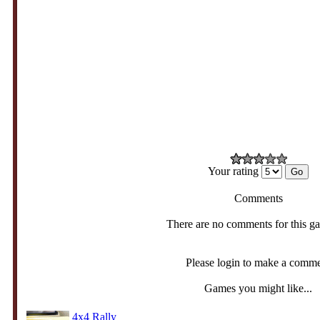
Your rating
Comments
There are no comments for this g
Please login to make a comm
Games you might like...
4x4 Rally