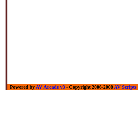
Powered by
AV Arcade v3
- Copyright 2006-2008
AV Scripts