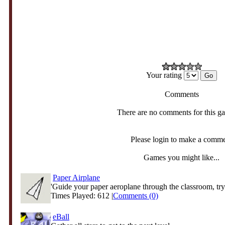
Your rating
Comments
There are no comments for this g
Please login to make a comm
Games you might like...
Paper Airplane
'Guide your paper aeroplane through the classroom, tryi
Times Played: 612 |
Comments (0)
eBall