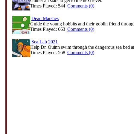
Gather all stars to get to the next level.
Times Played: 544 |
Comments (0)
Dead Marshes
Guide the young hobbits and their goblin friend through
Times Played: 663 |
Comments (0)
Sea Lab 2021
Help Dr. Quinn swim through the dangerous sea bed an
Times Played: 568 |
Comments (0)