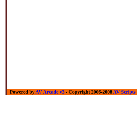
Powered by
AV Arcade v3
- Copyright 2006-2008
AV Scripts