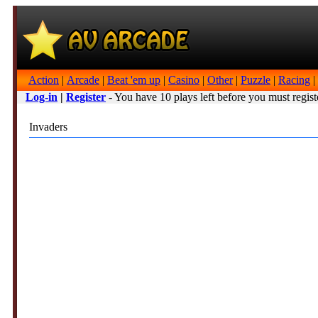
Action
|
Arcade
|
Beat 'em up
|
Casino
|
Other
|
Puzzle
|
Racing
|
Log-in
|
Register
- You have 10 plays left before you must regist
Invaders