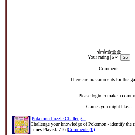
Your rating
Comments
There are no comments for this g
Please login to make a comm
Games you might like...
Pokemon Puzzle Challeng...
Challenge your knowledge of Pokemon - identify the ri
Times Played: 716 |
Comments (0)