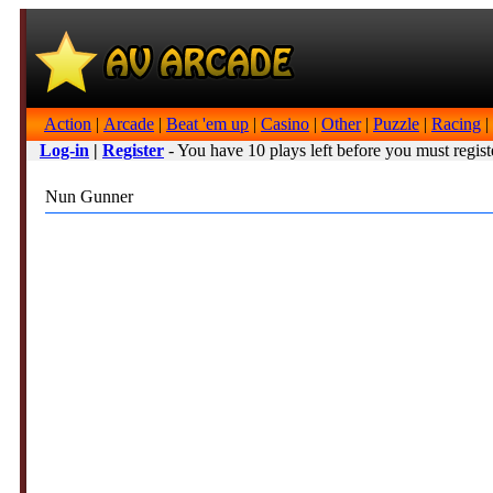
Action
|
Arcade
|
Beat 'em up
|
Casino
|
Other
|
Puzzle
|
Racing
|
Log-in
|
Register
- You have 10 plays left before you must regist
Nun Gunner