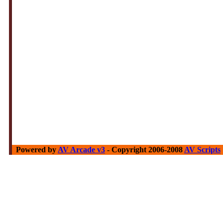
Powered by
AV Arcade v3
- Copyright 2006-2008
AV Scripts