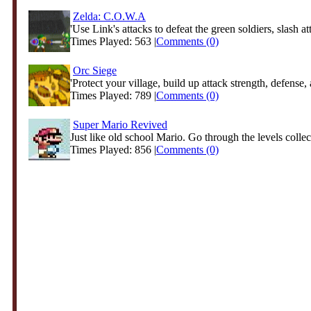
Zelda: C.O.W.A
'Use Link's attacks to defeat the green soldiers, slash att
Times Played: 563 |
Comments (0)
Orc Siege
'Protect your village, build up attack strength, defense, 
Times Played: 789 |
Comments (0)
Super Mario Revived
Just like old school Mario. Go through the levels collect
Times Played: 856 |
Comments (0)