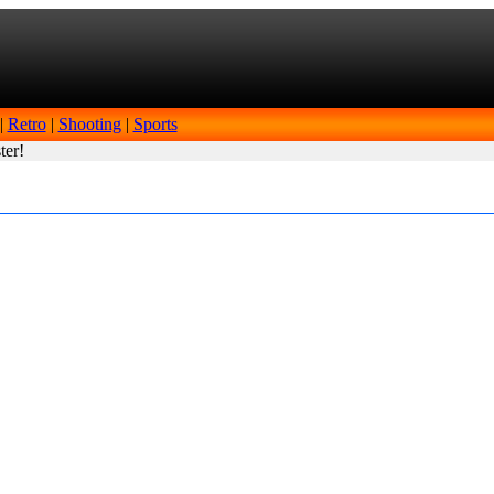
|
Retro
|
Shooting
|
Sports
ter!