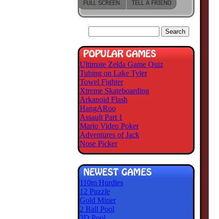
Ultimate Zelda Game Quiz
Tubing on Lake Tyler
Towel Fighter
Xtreme Skateboarding
Arkanoid Flash
HangARoo
Assault Part 1
Mario Video Poker
Adventures of Jack
Nose Picker
110m Hurdles
12 Puzzle
Gold Miner
2 Ball Pool
3D Pool