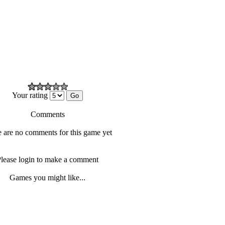
Your rating
Comments
 are no comments for this game yet
lease login to make a comment
Games you might like...