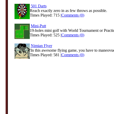
501 Darts
Reach exactly zero in as few throws as possible.
Times Played: 715 |
Comments (0)
Mini-Putt
19-holes mini golf with World Tournament or Pract
Times Played: 525 |
Comments (0)
Nimian Flyer
'In this awesome flying game, you have to maneovuer
Times Played: 581 |
Comments (0)