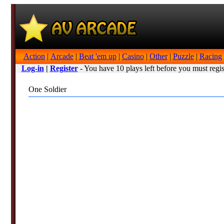
Action
|
Arcade
|
Beat 'em up
|
Casino
|
Other
|
Puzzle
|
Racing
Log-in
|
Register
- You have 10 plays left before you must regis
One Soldier