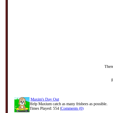
There
P
Maxim's Day Out
Help Maxium catch as many frisbees as possible.
Times Played: 554 |
Comments (0)