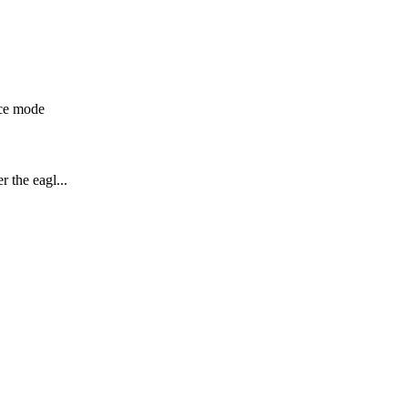
ice mode
 the eagl...