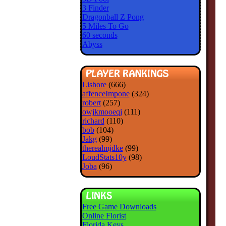
3 Finder
Dragonball Z Pong
5 Miles To Go
60 seconds
Abyss
Lishore
(666)
affenceImpone
(324)
robert
(257)
owjkmooeqj
(111)
richard
(110)
bob
(104)
Jakg
(99)
therealmjdke
(99)
LoudStats10y
(98)
Joba
(96)
Free Game Downloads
Online Florist
Florida Keys