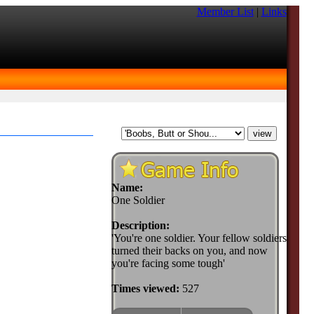
Member List
|
Links
Name:
One Soldier
Description:
'You're one soldier. Your fellow soldiers
turned their backs on you, and now
you're facing some tough'
Times viewed:
527