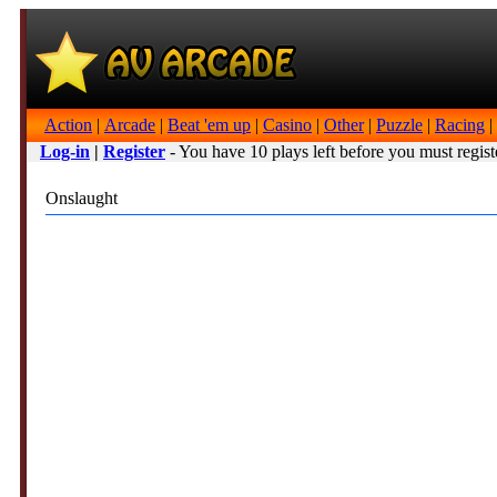
Action
|
Arcade
|
Beat 'em up
|
Casino
|
Other
|
Puzzle
|
Racing
|
Log-in
|
Register
- You have 10 plays left before you must regist
Onslaught