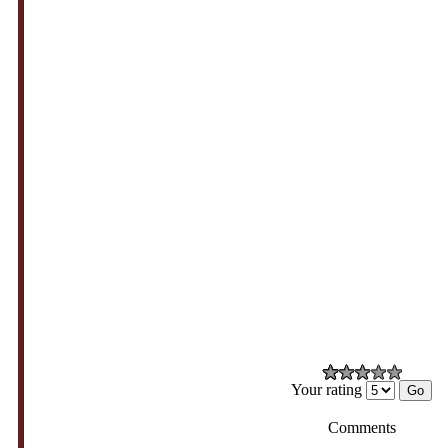
Your rating
Comments