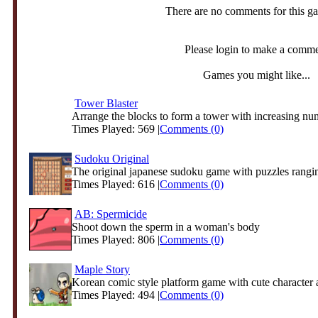
There are no comments for this g
Please login to make a comm
Games you might like...
Tower Blaster
Arrange the blocks to form a tower with increasing nu
Times Played: 569 |
Comments (0)
Sudoku Original
The original japanese sudoku game with puzzles rangin
Times Played: 616 |
Comments (0)
AB: Spermicide
Shoot down the sperm in a woman's body
Times Played: 806 |
Comments (0)
Maple Story
Korean comic style platform game with cute character 
Times Played: 494 |
Comments (0)