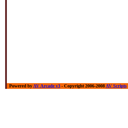
Powered by
AV Arcade v3
- Copyright 2006-2008
AV Scripts