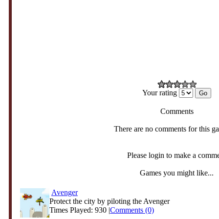
Your rating
Comments
There are no comments for this g
Please login to make a comm
Games you might like...
Avenger
Protect the city by piloting the Avenger
Times Played: 930 |
Comments (0)