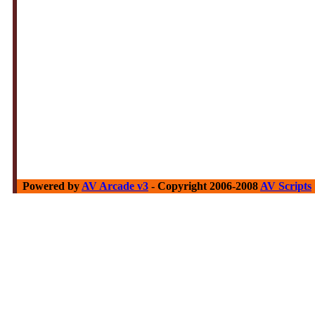
Powered by
AV Arcade v3
- Copyright 2006-2008
AV Scripts