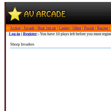
Action
|
Arcade
|
Beat 'em up
|
Casino
|
Other
|
Puzzle
|
Racing
|
Log-in
|
Register
- You have 10 plays left before you must regist
Sheep Invaders