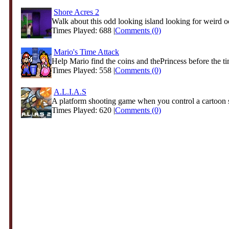
Shore Acres 2
Walk about this odd looking island looking for weird o
Times Played: 688 |
Comments (0)
Mario's Time Attack
Help Mario find the coins and thePrincess before the ti
Times Played: 558 |
Comments (0)
A.L.I.A.S
A platform shooting game when you control a cartoon s
Times Played: 620 |
Comments (0)