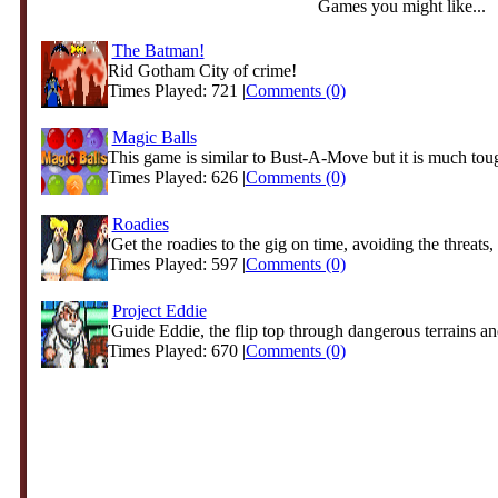
Games you might like...
The Batman!
Rid Gotham City of crime!
Times Played: 721 |
Comments (0)
Magic Balls
This game is similar to Bust-A-Move but it is much tough
Times Played: 626 |
Comments (0)
Roadies
'Get the roadies to the gig on time, avoiding the threats, 
Times Played: 597 |
Comments (0)
Project Eddie
'Guide Eddie, the flip top through dangerous terrains and
Times Played: 670 |
Comments (0)