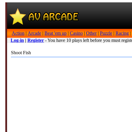
Action
|
Arcade
|
Beat 'em up
|
Casino
|
Other
|
Puzzle
|
Racing
|
Log-in
|
Register
- You have 10 plays left before you must regist
Shoot Fish