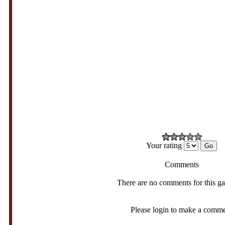
Your rating
Comments
There are no comments for this g
Please login to make a comm