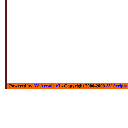
Powered by
AV Arcade v3
- Copyright 2006-2008
AV Scripts