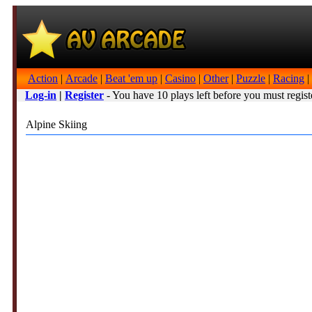
Action
|
Arcade
|
Beat 'em up
|
Casino
|
Other
|
Puzzle
|
Racing
|
Log-in
|
Register
- You have 10 plays left before you must regist
Alpine Skiing