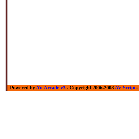
Powered by
AV Arcade v3
- Copyright 2006-2008
AV Scripts