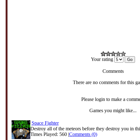
Your rating
Comments
There are no comments for this g
Please login to make a comm
Games you might like...
Space Fighter
Destroy all of the meteors before they destroy you in this
Times Played: 560 |
Comments (0)