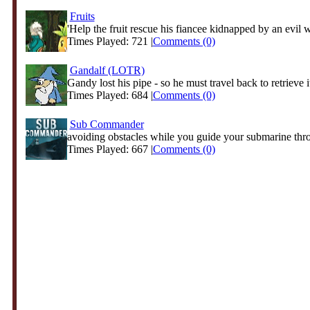
Fruits
'Help the fruit rescue his fiancee kidnapped by an evil w
Times Played: 721 |
Comments (0)
Gandalf (LOTR)
Gandy lost his pipe - so he must travel back to retrieve it
Times Played: 684 |
Comments (0)
Sub Commander
avoiding obstacles while you guide your submarine thro
Times Played: 667 |
Comments (0)