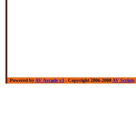
Powered by
AV Arcade v3
- Copyright 2006-2008
AV Scripts