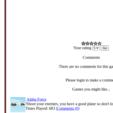
Your rating
Comments
There are no comments for this g
Please login to make a comm
Games you might like...
Alpha Force
'Shoot your enemies, you have a good plane so don't lo
Times Played: 683 |
Comments (0)