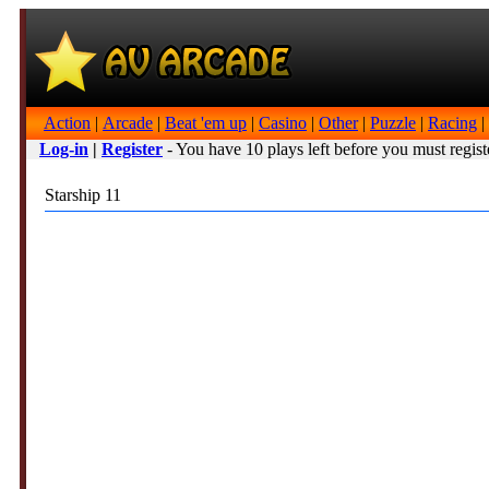
Action
|
Arcade
|
Beat 'em up
|
Casino
|
Other
|
Puzzle
|
Racing
|
Log-in
|
Register
- You have 10 plays left before you must regist
Starship 11