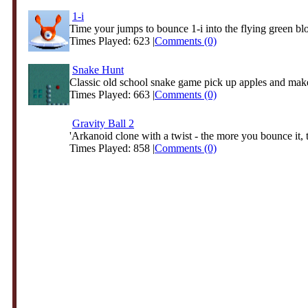
1-i
Time your jumps to bounce 1-i into the flying green bl
Times Played: 623 |
Comments (0)
Snake Hunt
Classic old school snake game pick up apples and make
Times Played: 663 |
Comments (0)
Gravity Ball 2
'Arkanoid clone with a twist - the more you bounce it, t
Times Played: 858 |
Comments (0)