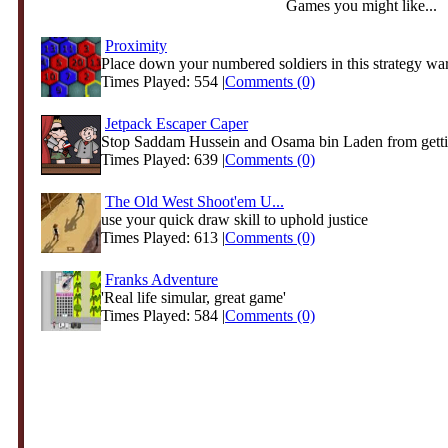
Games you might like...
Proximity
Place down your numbered soldiers in this strategy warl
Times Played: 554 |
Comments (0)
Jetpack Escaper Caper
Stop Saddam Hussein and Osama bin Laden from getti
Times Played: 639 |
Comments (0)
The Old West Shoot'em U...
use your quick draw skill to uphold justice
Times Played: 613 |
Comments (0)
Franks Adventure
'Real life simular, great game'
Times Played: 584 |
Comments (0)