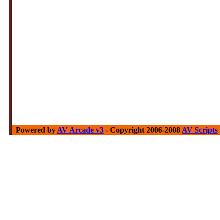
Powered by
AV Arcade v3
- Copyright 2006-2008
AV Scripts