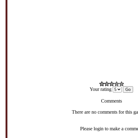
Your rating
Comments
There are no comments for this g
Please login to make a comm