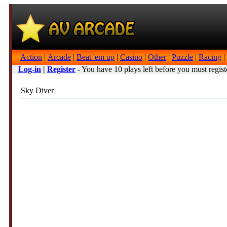
Action
|
Arcade
|
Beat 'em up
|
Casino
|
Other
|
Puzzle
|
Racing
|
Log-in
|
Register
- You have 10 plays left before you must regist
Sky Diver