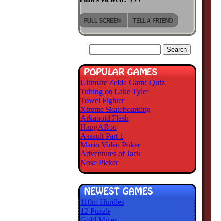
Ultimate Zelda Game Quiz
Tubing on Lake Tyler
Towel Fighter
Xtreme Skateboarding
Arkanoid Flash
HangARoo
Assault Part 1
Mario Video Poker
Adventures of Jack
Nose Picker
110m Hurdles
12 Puzzle
Gold Miner