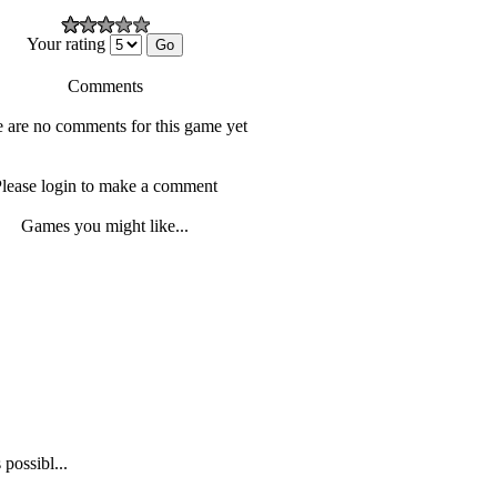
Your rating
Comments
 are no comments for this game yet
lease login to make a comment
Games you might like...
possibl...