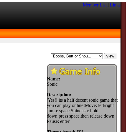
Member List
|
Links
Name:
Sonic
Description:
'Yes!! its a half decent sonic game that
you can play online!Move: left/right
Jump: space Spindash: hold
down,press space,then release down
Pause: enter'
Times viewed:
595