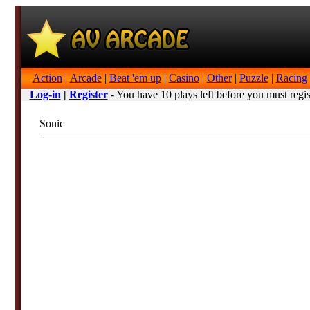
Action
|
Arcade
|
Beat 'em up
|
Casino
|
Other
|
Puzzle
|
Racing
Log-in
|
Register
- You have 10 plays left before you must regis
Sonic