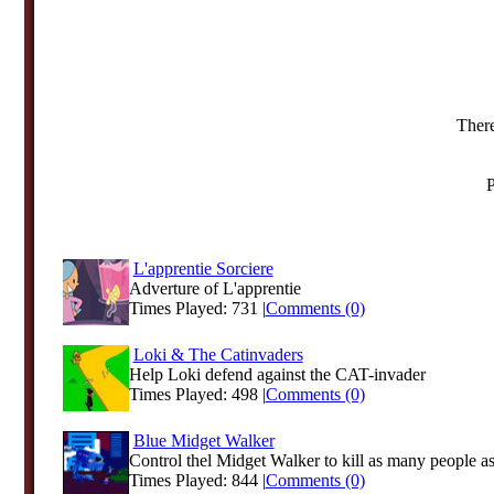
There
P
L'apprentie Sorciere
Adverture of L'apprentie
Times Played: 731 |
Comments (0)
Loki & The Catinvaders
Help Loki defend against the CAT-invader
Times Played: 498 |
Comments (0)
Blue Midget Walker
Control thel Midget Walker to kill as many people as 
Times Played: 844 |
Comments (0)