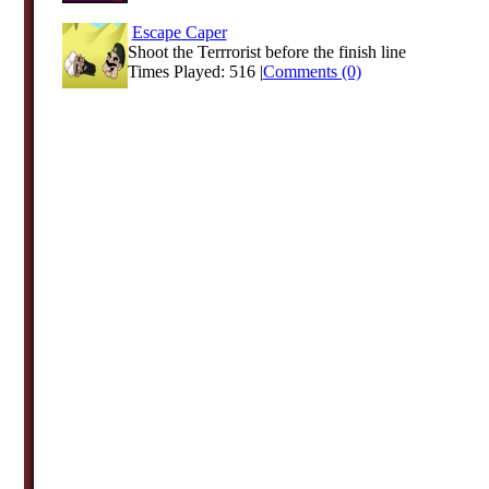
Escape Caper
Shoot the Terrrorist before the finish line
Times Played: 516 |
Comments (0)