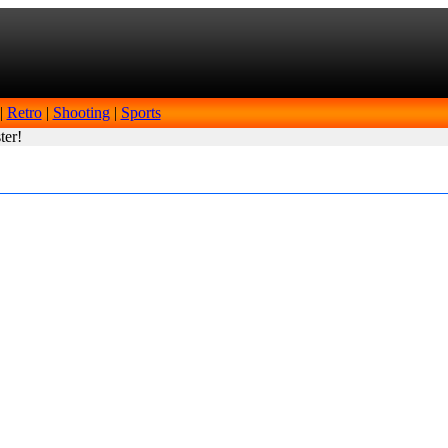
|
Retro
|
Shooting
|
Sports
ter!