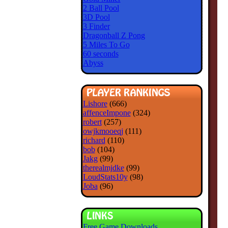
2 Ball Pool
3D Pool
3 Finder
Dragonball Z Pong
5 Miles To Go
60 seconds
Abyss
Lishore
(666)
affenceImpone
(324)
robert
(257)
owjkmooeqj
(111)
richard
(110)
bob
(104)
Jakg
(99)
therealmjdke
(99)
LoudStats10y
(98)
Joba
(96)
Free Game Downloads