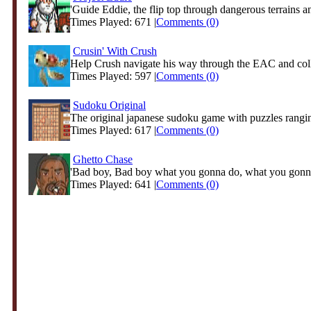
'Guide Eddie, the flip top through dangerous terrains an
Times Played: 671 |
Comments (0)
Crusin' With Crush
Help Crush navigate his way through the EAC and coll
Times Played: 597 |
Comments (0)
Sudoku Original
The original japanese sudoku game with puzzles rangin
Times Played: 617 |
Comments (0)
Ghetto Chase
'Bad boy, Bad boy what you gonna do, what you gonn
Times Played: 641 |
Comments (0)