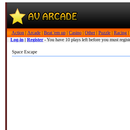
Action
|
Arcade
|
Beat 'em up
|
Casino
|
Other
|
Puzzle
|
Racing
|
Log-in
|
Register
- You have 10 plays left before you must regist
Space Escape