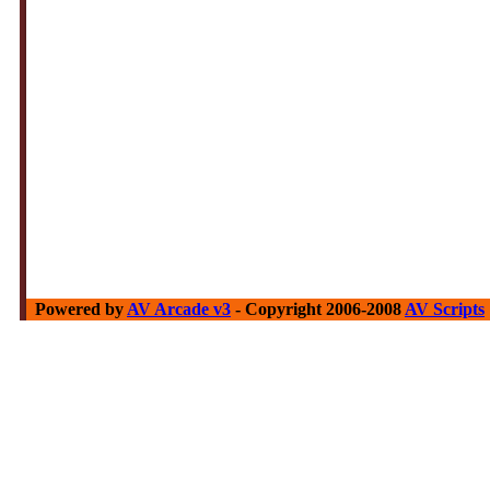
Powered by
AV Arcade v3
- Copyright 2006-2008
AV Scripts