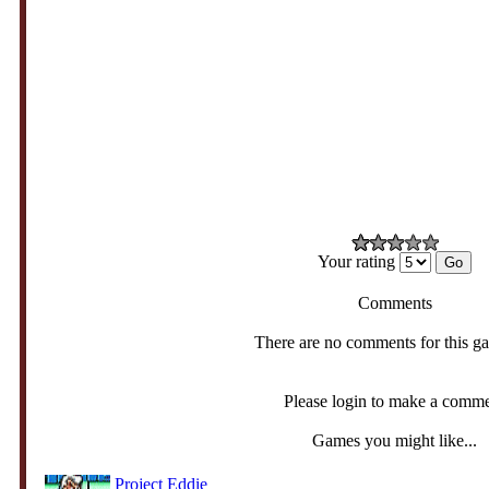
Your rating
Comments
There are no comments for this g
Please login to make a comm
Games you might like...
Project Eddie