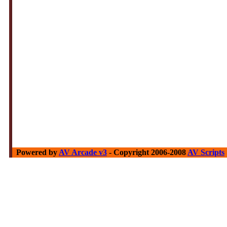
Powered by
AV Arcade v3
- Copyright 2006-2008
AV Scripts