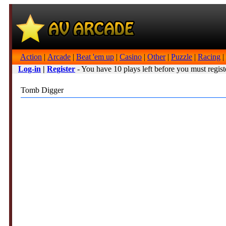
Action
|
Arcade
|
Beat 'em up
|
Casino
|
Other
|
Puzzle
|
Racing
|
Log-in
|
Register
- You have 10 plays left before you must regist
Tomb Digger