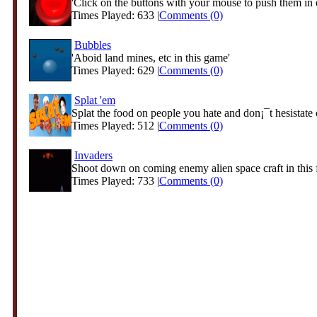
'Click on the buttons with your mouse to push them in 
Times Played: 633 |
Comments (0)
Bubbles
'Aboid land mines, etc in this game'
Times Played: 629 |
Comments (0)
Splat 'em
Splat the food on people you hate and don¡¯t hesistate o
Times Played: 512 |
Comments (0)
Invaders
Shoot down on coming enemy alien space craft in this f
Times Played: 733 |
Comments (0)