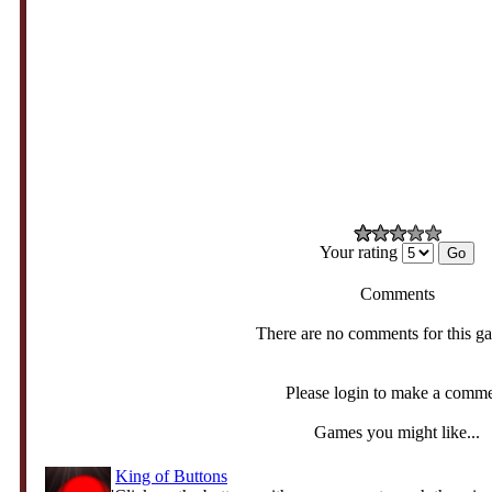
Your rating
Comments
There are no comments for this g
Please login to make a comm
Games you might like...
King of Buttons