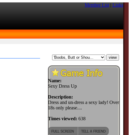
Member List
|
Links
Name:
Sexy Dress Up
Description:
Dress and un-dress a sexy lady! Over
18s only please....
Times viewed:
638