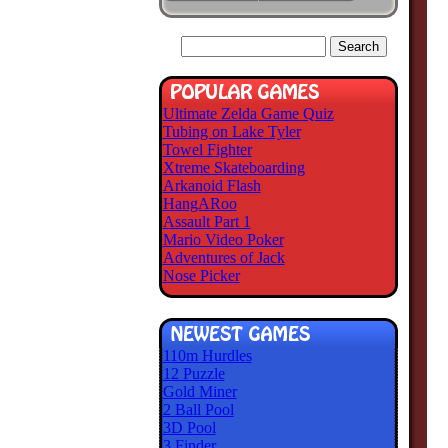
Ultimate Zelda Game Quiz
Tubing on Lake Tyler
Towel Fighter
Xtreme Skateboarding
Arkanoid Flash
HangARoo
Assault Part 1
Mario Video Poker
Adventures of Jack
Nose Picker
110m Hurdles
12 Puzzle
Gold Miner
2 Ball Pool
3D Pool
3 Finder