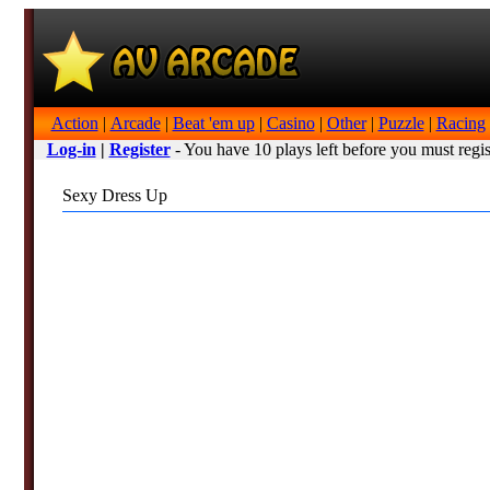
Action
|
Arcade
|
Beat 'em up
|
Casino
|
Other
|
Puzzle
|
Racing
Log-in
|
Register
- You have 10 plays left before you must regis
Sexy Dress Up