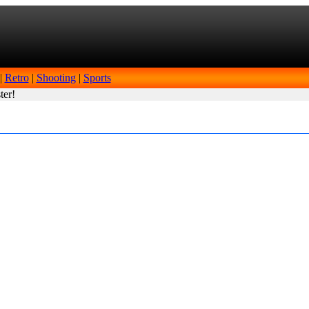
|
Retro
|
Shooting
|
Sports
ter!