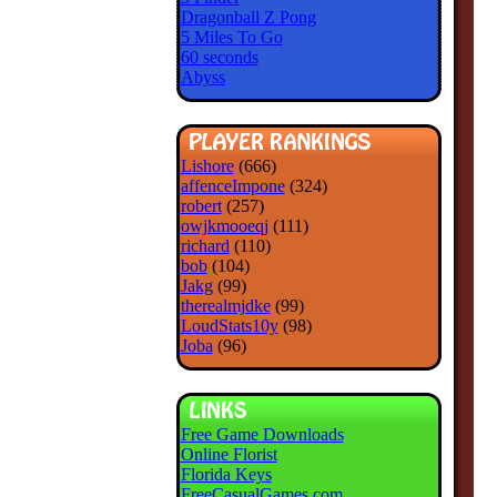
Dragonball Z Pong
5 Miles To Go
60 seconds
Abyss
Lishore
(666)
affenceImpone
(324)
robert
(257)
owjkmooeqj
(111)
richard
(110)
bob
(104)
Jakg
(99)
therealmjdke
(99)
LoudStats10y
(98)
Joba
(96)
Free Game Downloads
Online Florist
Florida Keys
FreeCasualGames.com