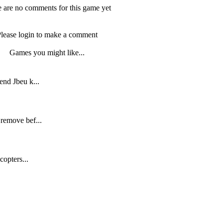
 are no comments for this game yet
lease login to make a comment
Games you might like...
end Jbeu k...
remove bef...
copters...