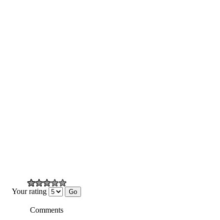
Your rating
Comments