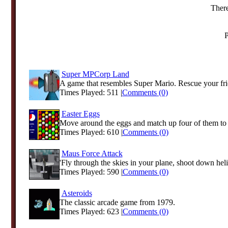
There
P
Super MPCorp Land
A game that resembles Super Mario. Rescue your fri
Times Played: 511 |
Comments (0)
Easter Eggs
Move around the eggs and match up four of them to 
Times Played: 610 |
Comments (0)
Maus Force Attack
'Fly through the skies in your plane, shoot down heli
Times Played: 590 |
Comments (0)
Asteroids
The classic arcade game from 1979.
Times Played: 623 |
Comments (0)