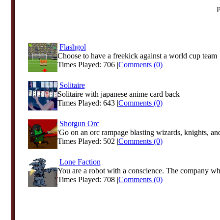
P
Flashgol
Choose to have a freekick against a world cup team
Times Played: 706 |
Comments (0)
Solitaire
Solitaire with japanese anime card back
Times Played: 643 |
Comments (0)
Shotgun Orc
'Go on an orc rampage blasting wizards, knights, and
Times Played: 502 |
Comments (0)
Lone Faction
You are a robot with a conscience. The company who
Times Played: 708 |
Comments (0)