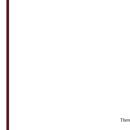
There