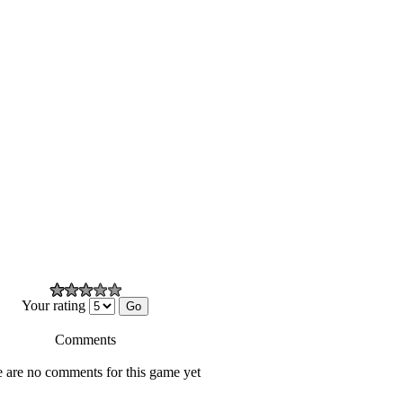
Your rating
Comments
 are no comments for this game yet