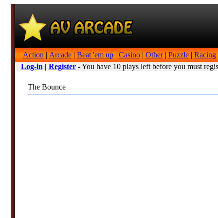
Action
|
Arcade
|
Beat 'em up
|
Casino
|
Other
|
Puzzle
|
Racing
Log-in
|
Register
- You have 10 plays left before you must regis
The Bounce