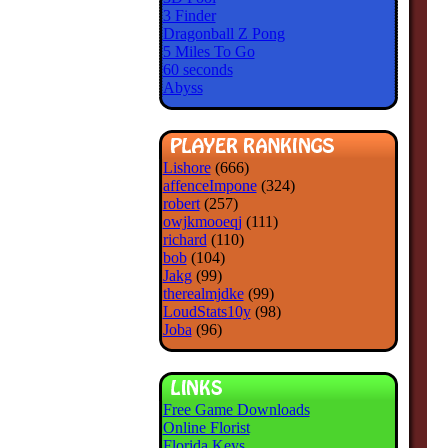
3 Finder
Dragonball Z Pong
5 Miles To Go
60 seconds
Abyss
Lishore
(666)
affenceImpone
(324)
robert
(257)
owjkmooeqj
(111)
richard
(110)
bob
(104)
Jakg
(99)
therealmjdke
(99)
LoudStats10y
(98)
Joba
(96)
Free Game Downloads
Online Florist
Florida Keys