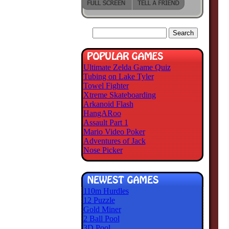
Ultimate Zelda Game Quiz
Tubing on Lake Tyler
Towel Fighter
Xtreme Skateboarding
Arkanoid Flash
HangARoo
Assault Part 1
Mario Video Poker
Adventures of Jack
Nose Picker
110m Hurdles
12 Puzzle
Gold Miner
2 Ball Pool
3D Pool