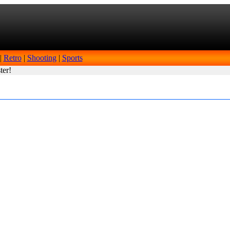
|
Retro
|
Shooting
|
Sports
ter!