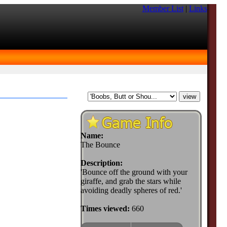
Member List
|
Links
Name:
The Bounce
Description:
'Bounce off the ground with your
giraffe, and grab the stars while
avoiding deadly spheres of red.'
Times viewed:
660