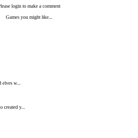
lease login to make a comment
Games you might like...
 elves w...
 created y...