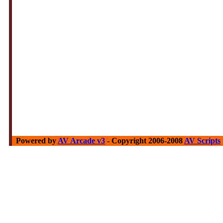
Powered by
AV Arcade v3
- Copyright 2006-2008
AV Scripts