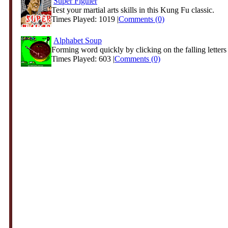
Super Figther
Test your martial arts skills in this Kung Fu classic.
Times Played: 1019 |
Comments (0)
Alphabet Soup
Forming word quickly by clicking on the falling letters
Times Played: 603 |
Comments (0)