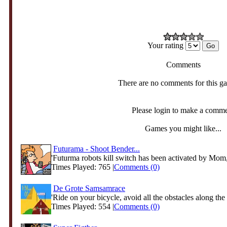
Your rating
Comments
There are no comments for this g
Please login to make a comm
Games you might like...
Futurama - Shoot Bender...
'Futurma robots kill switch has been activated by Mom
Times Played: 765 |
Comments (0)
De Grote Samsamrace
'Ride on your bicycle, avoid all the obstacles along the 
Times Played: 554 |
Comments (0)