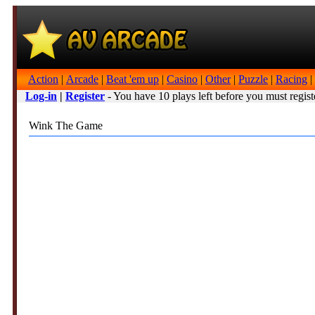
Action
|
Arcade
|
Beat 'em up
|
Casino
|
Other
|
Puzzle
|
Racing
|
Log-in
|
Register
- You have 10 plays left before you must regist
Wink The Game