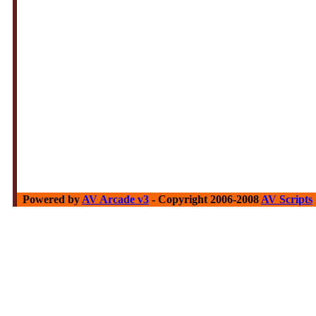
Powered by
AV Arcade v3
- Copyright 2006-2008
AV Scripts