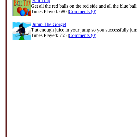
Ball Trap
Get all the red balls on the red side and all the blue balls
Times Played: 680 |
Comments (0)
Jump The Gorge!
'Put enough juice in your jump so you successfully jump
Times Played: 755 |
Comments (0)