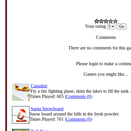
Your rating
Comments
There are no comments for this g
Please login to make a comm
Games you might like...
Canadair
'Fly a fire fighting plane, skim the lakes to fill the tank .
Times Played: 605 |
Comments (0)
Santa Snowboard
Snow board around the hills in the fresh powder.
Times Played: 761 |
Comments (0)