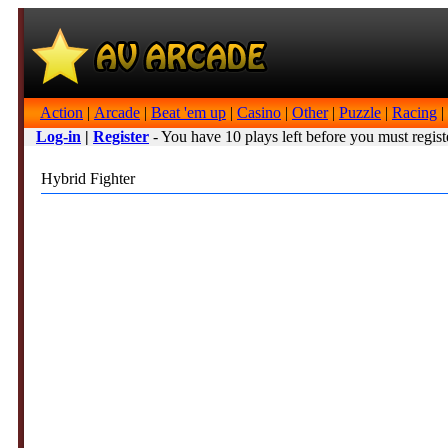
Action
|
Arcade
|
Beat 'em up
|
Casino
|
Other
|
Puzzle
|
Racing
|
Log-in
|
Register
- You have 10 plays left before you must regist
Hybrid Fighter