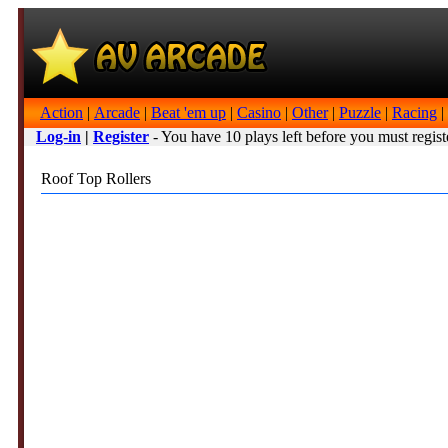
Action
|
Arcade
|
Beat 'em up
|
Casino
|
Other
|
Puzzle
|
Racing
|
Log-in
|
Register
- You have 10 plays left before you must regist
Roof Top Rollers