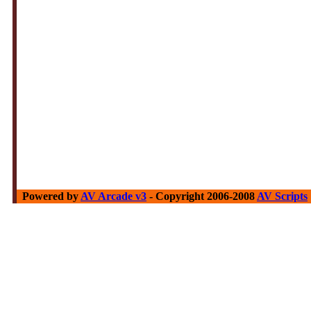
Powered by
AV Arcade v3
- Copyright 2006-2008
AV Scripts