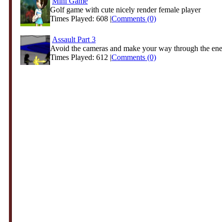
Mini Game
Golf game with cute nicely render female player
Times Played: 608 |
Comments (0)
Assault Part 3
Avoid the cameras and make your way through the en
Times Played: 612 |
Comments (0)