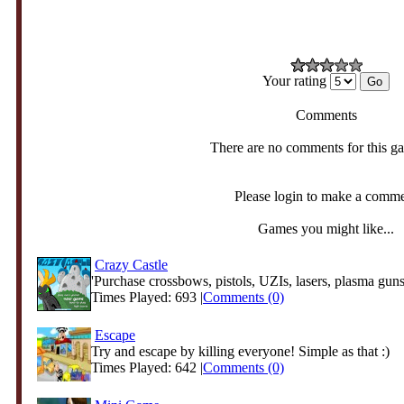
Your rating
Comments
There are no comments for this g
Please login to make a comm
Games you might like...
Crazy Castle
'Purchase crossbows, pistols, UZIs, lasers, plasma guns
Times Played: 693 |
Comments (0)
Escape
Try and escape by killing everyone! Simple as that :)
Times Played: 642 |
Comments (0)