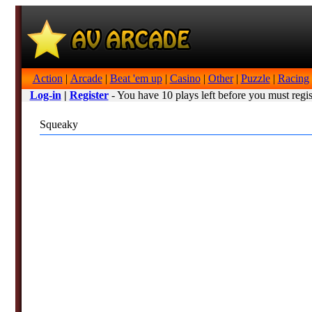
Action
|
Arcade
|
Beat 'em up
|
Casino
|
Other
|
Puzzle
|
Racing
Log-in
|
Register
- You have 10 plays left before you must regis
Squeaky