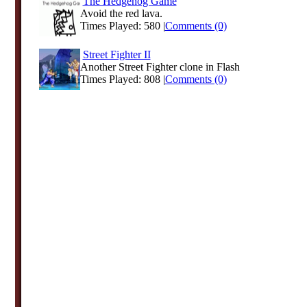
The Hedgehog Game
Avoid the red lava.
Times Played: 580 |
Comments (0)
Street Fighter II
Another Street Fighter clone in Flash
Times Played: 808 |
Comments (0)