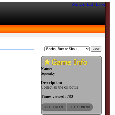
Member List
|
Links
Name:
Squeaky
Description:
Collect all the oil bottle
Times viewed:
780