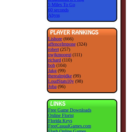
5 Miles To Go
60 seconds
Abyss
Lishore
(666)
affenceImpone
(324)
robert
(257)
owjkmooeqj
(111)
richard
(110)
bob
(104)
Jakg
(99)
therealmjdke
(99)
LoudStats10y
(98)
Joba
(96)
Free Game Downloads
Online Florist
Florida Keys
FreeCasualGames.com
Flash Online Games