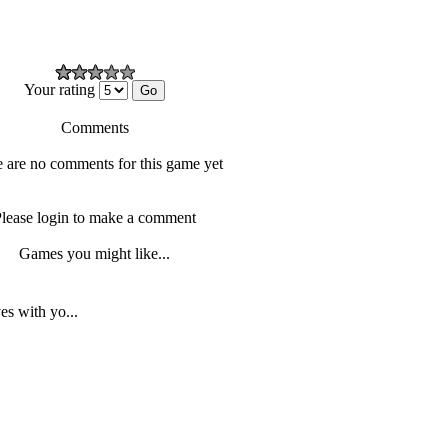
Your rating
Comments
 are no comments for this game yet
lease login to make a comment
Games you might like...
s with yo...