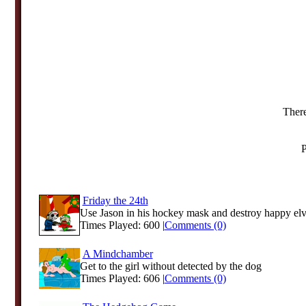
There
P
Friday the 24th
Use Jason in his hockey mask and destroy happy elve
Times Played: 600 |
Comments (0)
A Mindchamber
Get to the girl without detected by the dog
Times Played: 606 |
Comments (0)