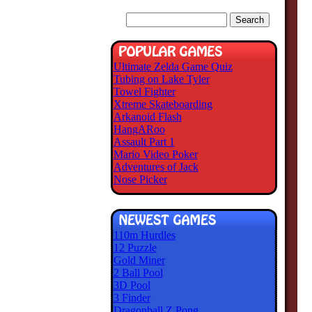
Ultimate Zelda Game Quiz
Tubing on Lake Tyler
Towel Fighter
Xtreme Skateboarding
Arkanoid Flash
HangARoo
Assault Part 1
Mario Video Poker
Adventures of Jack
Nose Picker
110m Hurdles
12 Puzzle
Gold Miner
2 Ball Pool
3D Pool
3 Finder
Dragonball Z Pong