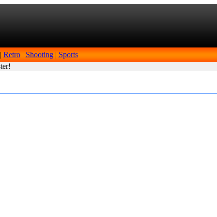
|
Retro
|
Shooting
|
Sports
ter!