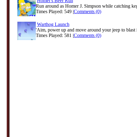
Homer's Beer Run
Run around as Homer J. Simpson while catching kegs
Times Played: 549 |
Comments (0)
Warthog Launch
'Aim, power up and move around your jeep to blast it 
Times Played: 581 |
Comments (0)