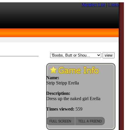
Member List
|
Links
Name:
Strip Stripp Erella
Description:
Dress up the naked girl Erella
Times viewed:
559