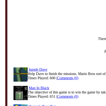
There
P
Jungle Dave
Help Dave to finish the missions. Mario Bros sort o
Times Played: 600 |
Comments (0)
Man In Black
The objective of this game is to win the game by taki
Times Played: 651 |
Comments (0)