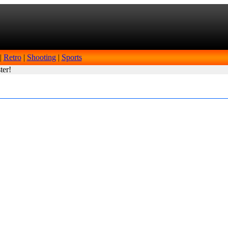
|
Retro
|
Shooting
|
Sports
ter!