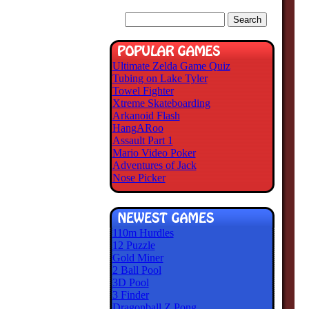
Ultimate Zelda Game Quiz
Tubing on Lake Tyler
Towel Fighter
Xtreme Skateboarding
Arkanoid Flash
HangARoo
Assault Part 1
Mario Video Poker
Adventures of Jack
Nose Picker
110m Hurdles
12 Puzzle
Gold Miner
2 Ball Pool
3D Pool
3 Finder
Dragonball Z Pong