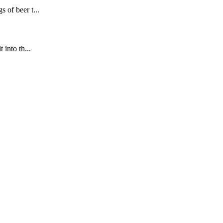
 of beer t...
into th...