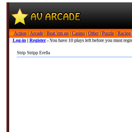
Action
|
Arcade
|
Beat 'em up
|
Casino
|
Other
|
Puzzle
|
Racing
Log-in
|
Register
- You have 10 plays left before you must regis
Strip Stripp Erella