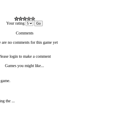
Your rating
Comments
 are no comments for this game yet
lease login to make a comment
Games you might like...
f game.
ng the ...