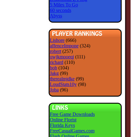
5 Miles To Go
60 seconds
Abyss
Lishore
(666)
affenceImpone
(324)
robert
(257)
owjkmooeqj
(111)
richard
(110)
bob
(104)
Jakg
(99)
therealmjdke
(99)
LoudStats10y
(98)
Joba
(96)
Free Game Downloads
Online Florist
Florida Keys
FreeCasualGames.com
Flash Online Games