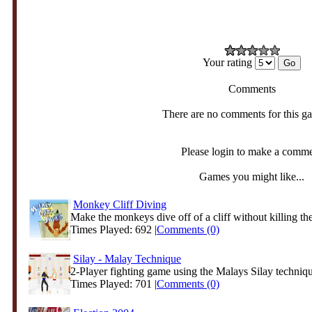
Your rating
Comments
There are no comments for this g
Please login to make a comm
Games you might like...
Monkey Cliff Diving
Make the monkeys dive off of a cliff without killing the
Times Played: 692 |
Comments (0)
Silay - Malay Technique
2-Player fighting game using the Malays Silay techniq
Times Played: 701 |
Comments (0)