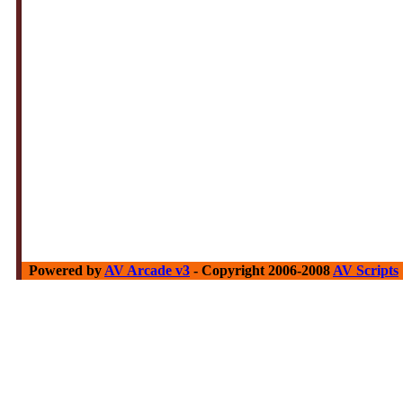
Powered by
AV Arcade v3
- Copyright 2006-2008
AV Scripts