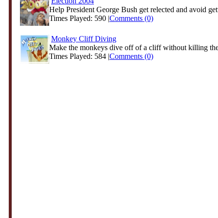
Election 2004
Help President George Bush get relected and avoid gett
Times Played: 590 |
Comments (0)
Monkey Cliff Diving
Make the monkeys dive off of a cliff without killing the
Times Played: 584 |
Comments (0)