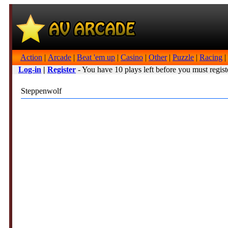
Action
|
Arcade
|
Beat 'em up
|
Casino
|
Other
|
Puzzle
|
Racing
|
Log-in
|
Register
- You have 10 plays left before you must regist
Steppenwolf