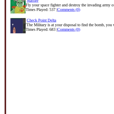
Starfire
Fly your space fighter and destroy the invading army o
Times Played: 537 |
Comments (0)
Check Point Delta
'The Military is at your disposal to find the bomb, you w
Times Played: 683 |
Comments (0)