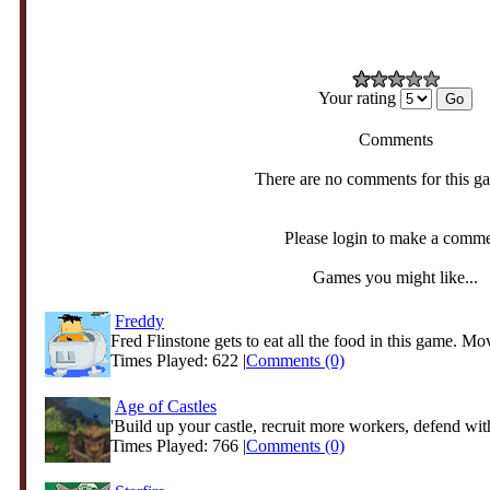
Your rating
Comments
There are no comments for this g
Please login to make a comm
Games you might like...
Freddy
Fred Flinstone gets to eat all the food in this game. Mov
Times Played: 622 |
Comments (0)
Age of Castles
'Build up your castle, recruit more workers, defend with
Times Played: 766 |
Comments (0)