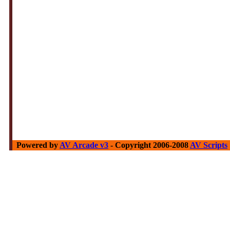
Powered by
AV Arcade v3
- Copyright 2006-2008
AV Scripts