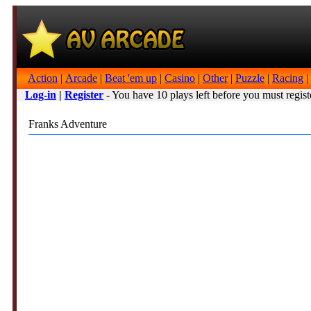
Action
|
Arcade
|
Beat 'em up
|
Casino
|
Other
|
Puzzle
|
Racing
|
Log-in
|
Register
- You have 10 plays left before you must regist
Franks Adventure