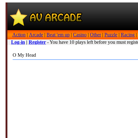
Action
|
Arcade
|
Beat 'em up
|
Casino
|
Other
|
Puzzle
|
Racing
|
Log-in
|
Register
- You have 10 plays left before you must regist
O My Head