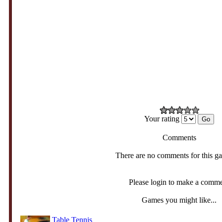
Your rating
Comments
There are no comments for this g
Please login to make a comm
Games you might like...
Table Tennis