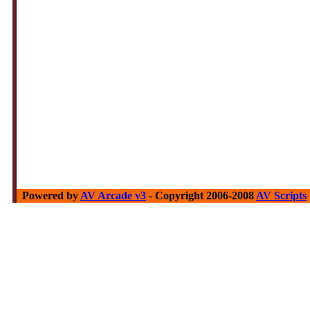
Powered by
AV Arcade v3
- Copyright 2006-2008
AV Scripts