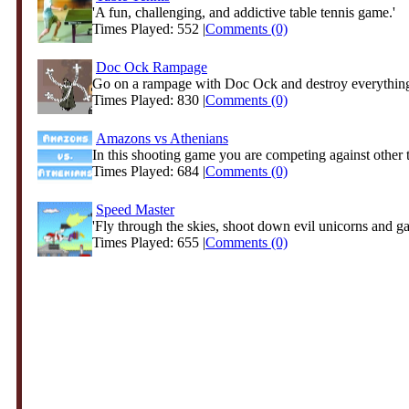
'A fun, challenging, and addictive table tennis game.'
Times Played: 552 |
Comments (0)
Doc Ock Rampage
Go on a rampage with Doc Ock and destroy everything 
Times Played: 830 |
Comments (0)
Amazons vs Athenians
In this shooting game you are competing against other
Times Played: 684 |
Comments (0)
Speed Master
'Fly through the skies, shoot down evil unicorns and ga
Times Played: 655 |
Comments (0)