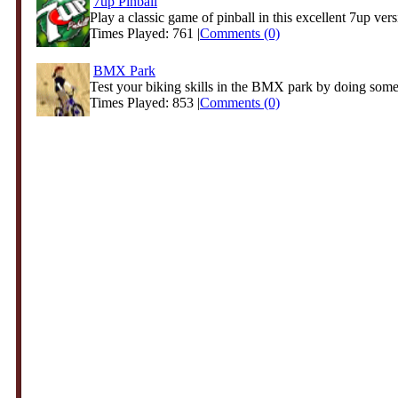
7up Pinball
Play a classic game of pinball in this excellent 7up vers
Times Played: 761 |
Comments (0)
BMX Park
Test your biking skills in the BMX park by doing some 
Times Played: 853 |
Comments (0)