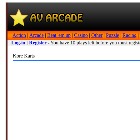
Action
|
Arcade
|
Beat 'em up
|
Casino
|
Other
|
Puzzle
|
Racing
|
Log-in
|
Register
- You have 10 plays left before you must regist
Kore Karts