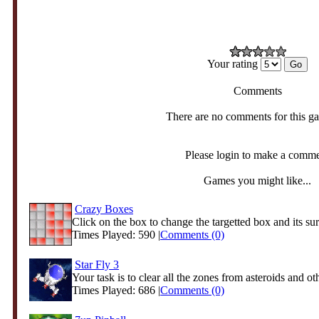
Your rating
Comments
There are no comments for this g
Please login to make a comm
Games you might like...
Crazy Boxes
Click on the box to change the targetted box and its sur
Times Played: 590 |
Comments (0)
Star Fly 3
Your task is to clear all the zones from asteroids and oth
Times Played: 686 |
Comments (0)