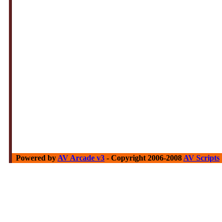
Powered by
AV Arcade v3
- Copyright 2006-2008
AV Scripts