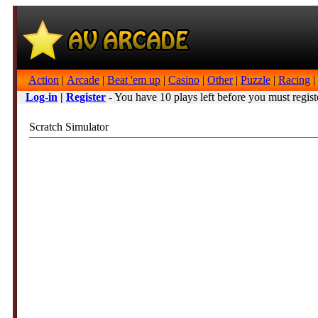
Action
|
Arcade
|
Beat 'em up
|
Casino
|
Other
|
Puzzle
|
Racing
|
Log-in
|
Register
- You have 10 plays left before you must regist
Scratch Simulator