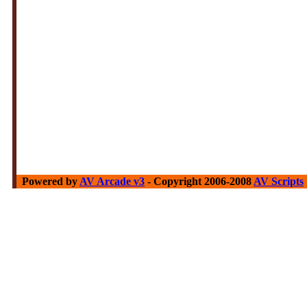
Powered by
AV Arcade v3
- Copyright 2006-2008
AV Scripts