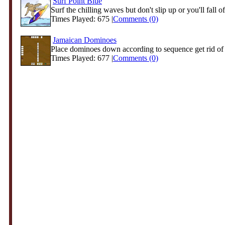
Surf Point Blue
Surf the chilling waves but don't slip up or you'll fall of
Times Played: 675 |
Comments (0)
Jamaican Dominoes
Place dominoes down according to sequence get rid of al
Times Played: 677 |
Comments (0)