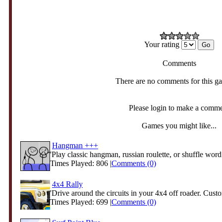
Your rating
Comments
There are no comments for this g
Please login to make a comm
Games you might like...
Hangman +++
'Play classic hangman, russian roulette, or shuffle word 
Times Played: 806 |
Comments (0)
4x4 Rally
'Drive around the circuits in your 4x4 off roader. Custo
Times Played: 699 |
Comments (0)