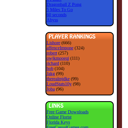
Dragonball Z Pong
5 Miles To Go
60 seconds
Abyss
Lishore
(666)
affenceImpone
(324)
robert
(257)
owjkmooeqj
(111)
richard
(110)
bob
(104)
Jakg
(99)
therealmjdke
(99)
LoudStats10y
(98)
Joba
(96)
Free Game Downloads
Online Florist
Florida Keys
FreeCasualGames.com