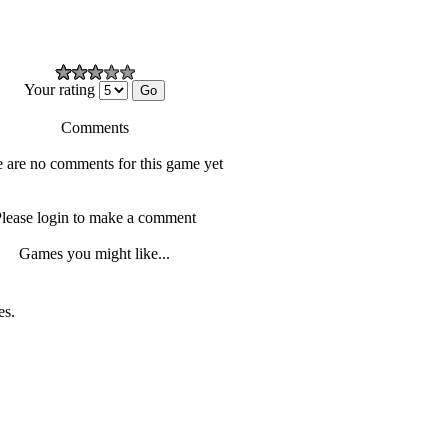
Your rating
Comments
 are no comments for this game yet
lease login to make a comment
Games you might like...
es.