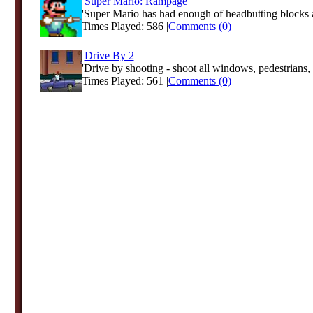
Super Mario: Rampage
'Super Mario has had enough of headbutting blocks a
Times Played: 586 |
Comments (0)
Drive By 2
'Drive by shooting - shoot all windows, pedestrians, t
Times Played: 561 |
Comments (0)