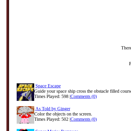
There
P
Space Escape
Guide your space ship cross the obstacle filled cours
Times Played: 598 |
Comments (0)
As Told by Ginger
Color the objects on the screen.
Times Played: 502 |
Comments (0)