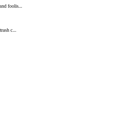
nd foolis...
rash c...