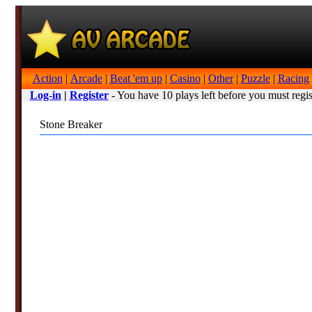
Action
|
Arcade
|
Beat 'em up
|
Casino
|
Other
|
Puzzle
|
Racing
Log-in
|
Register
- You have 10 plays left before you must regis
Stone Breaker