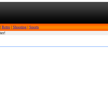
|
Retro
|
Shooting
|
Sports
ter!