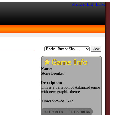
Member List
|
Links
Name:
Stone Breaker
Description:
This is a variation of Arkanoid game
with new graphic theme
Times viewed:
542