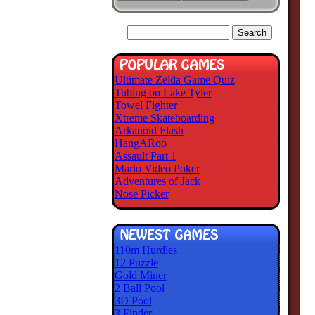
Ultimate Zelda Game Quiz
Tubing on Lake Tyler
Towel Fighter
Xtreme Skateboarding
Arkanoid Flash
HangARoo
Assault Part 1
Mario Video Poker
Adventures of Jack
Nose Picker
110m Hurdles
12 Puzzle
Gold Miner
2 Ball Pool
3D Pool
3 Finder