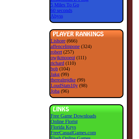
5 Miles To Go
60 seconds
Abyss
Lishore
(666)
affenceImpone
(324)
robert
(257)
owjkmooeqj
(111)
richard
(110)
bob
(104)
Jakg
(99)
therealmjdke
(99)
LoudStats10y
(98)
Joba
(96)
Free Game Downloads
Online Florist
Florida Keys
FreeCasualGames.com
Flash Online Games