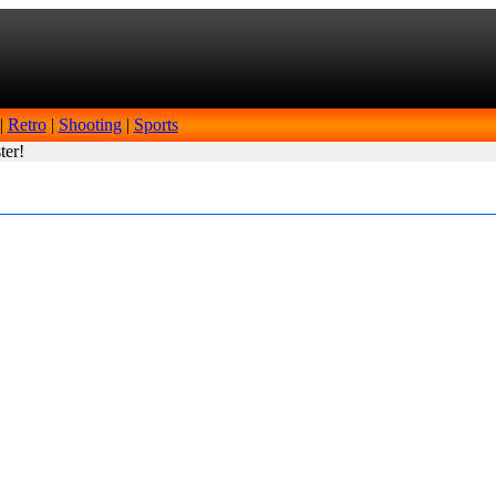
|
Retro
|
Shooting
|
Sports
ter!