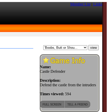
Member List
|
Links
Name:
Castle Defender
Description:
Defend the castle from the intruders
Times viewed:
594