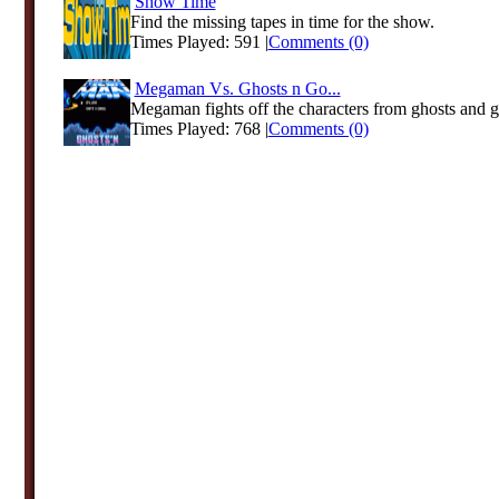
Show Time
Find the missing tapes in time for the show.
Times Played: 591 |
Comments (0)
Megaman Vs. Ghosts n Go...
Megaman fights off the characters from ghosts and g
Times Played: 768 |
Comments (0)