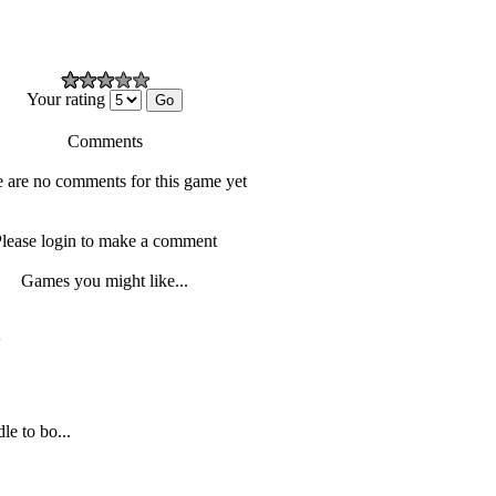
Your rating
Comments
 are no comments for this game yet
lease login to make a comment
Games you might like...
'
le to bo...