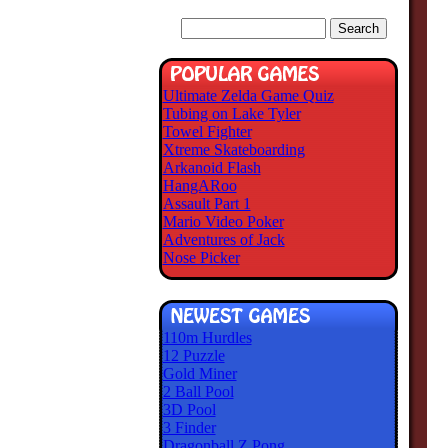
Ultimate Zelda Game Quiz
Tubing on Lake Tyler
Towel Fighter
Xtreme Skateboarding
Arkanoid Flash
HangARoo
Assault Part 1
Mario Video Poker
Adventures of Jack
Nose Picker
110m Hurdles
12 Puzzle
Gold Miner
2 Ball Pool
3D Pool
3 Finder
Dragonball Z Pong