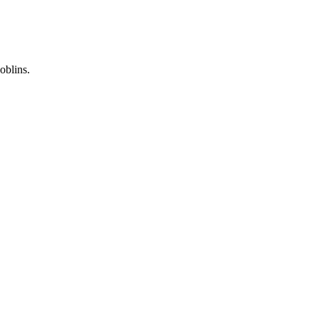
oblins.