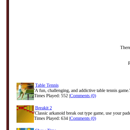
There
P
Table Tennis
'A fun, challenging, and addictive table tennis game.
Times Played: 552 |
Comments (0)
Breakit 2
'Classic arkanoid break out type game, use your padd
Times Played: 634 |
Comments (0)