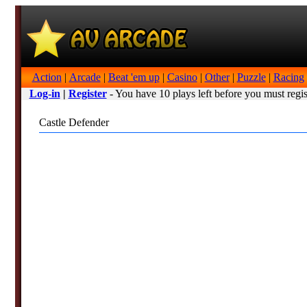
Action
|
Arcade
|
Beat 'em up
|
Casino
|
Other
|
Puzzle
|
Racing
Log-in
|
Register
- You have 10 plays left before you must regis
Castle Defender