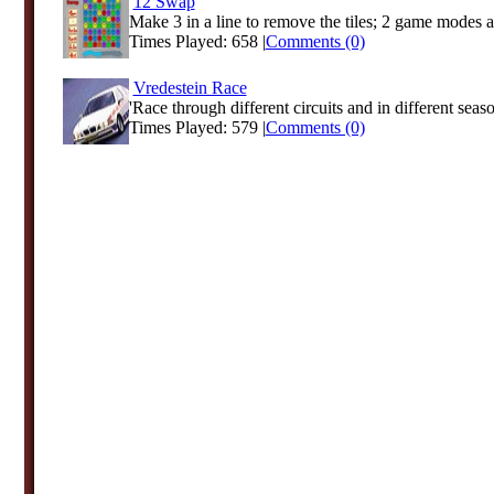
12 Swap
Make 3 in a line to remove the tiles; 2 game modes a
Times Played: 658 |
Comments (0)
Vredestein Race
'Race through different circuits and in different season
Times Played: 579 |
Comments (0)