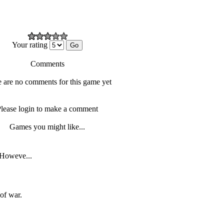
Your rating
Comments
 are no comments for this game yet
lease login to make a comment
Games you might like...
. Howeve...
of war.