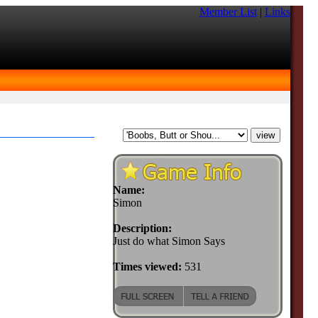
Member List
|
Links
Name:
Simon
Description:
Just do what Simon Says
Times viewed:
531