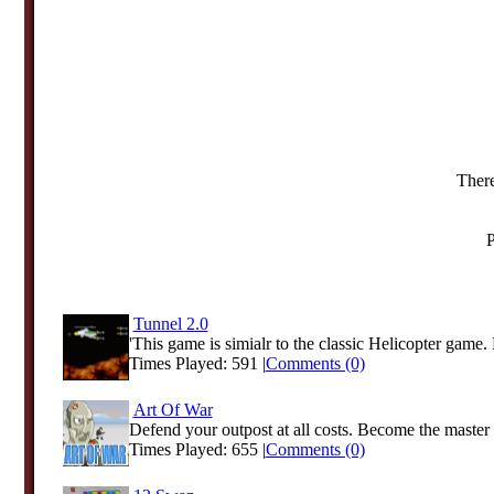
There
P
Tunnel 2.0
'This game is simialr to the classic Helicopter game
Times Played: 591 |
Comments (0)
Art Of War
Defend your outpost at all costs. Become the master 
Times Played: 655 |
Comments (0)