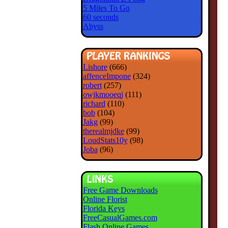
5 Miles To Go
60 seconds
Abyss
Lishore
(666)
affenceImpone
(324)
robert
(257)
owjkmooeqj
(111)
richard
(110)
bob
(104)
Jakg
(99)
therealmjdke
(99)
LoudStats10y
(98)
Joba
(96)
Free Game Downloads
Online Florist
Florida Keys
FreeCasualGames.com
Flash Online Games