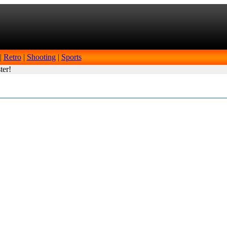
|
Retro
|
Shooting
|
Sports
ter!