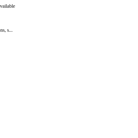
vailable
s, s...