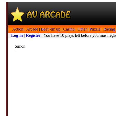
Action
|
Arcade
|
Beat 'em up
|
Casino
|
Other
|
Puzzle
|
Racing
Log-in
|
Register
- You have 10 plays left before you must regis
Simon