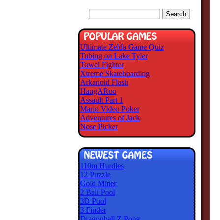
Ultimate Zelda Game Quiz
Tubing on Lake Tyler
Towel Fighter
Xtreme Skateboarding
Arkanoid Flash
HangARoo
Assault Part 1
Mario Video Poker
Adventures of Jack
Nose Picker
110m Hurdles
12 Puzzle
Gold Miner
2 Ball Pool
3D Pool
3 Finder
Dragonball Z Pong