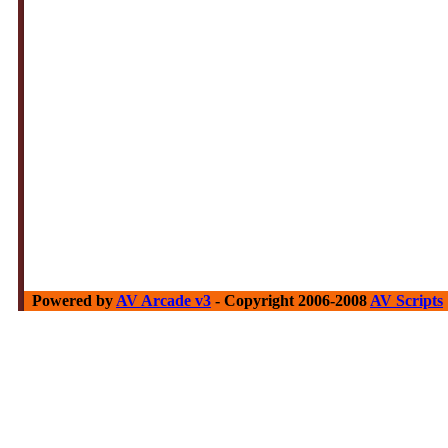
Powered by
AV Arcade v3
- Copyright 2006-2008
AV Scripts