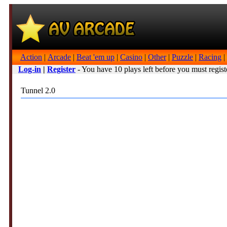
Action
|
Arcade
|
Beat 'em up
|
Casino
|
Other
|
Puzzle
|
Racing
|
Log-in
|
Register
- You have 10 plays left before you must regist
Tunnel 2.0