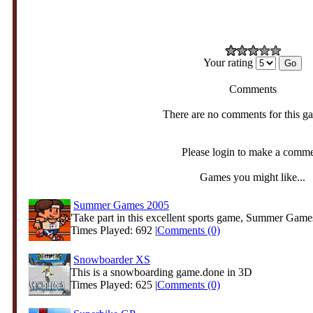
Your rating
Comments
There are no comments for this g
Please login to make a comm
Games you might like...
Summer Games 2005
'Take part in this excellent sports game, Summer Game
Times Played: 692 |
Comments (0)
Snowboarder XS
This is a snowboarding game.done in 3D
Times Played: 625 |
Comments (0)