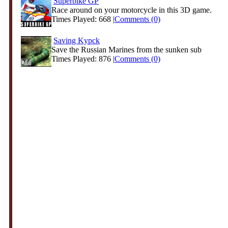
Superbike GP
Race around on your motorcycle in this 3D game.
Times Played: 668 |
Comments (0)
Saving Kypck
Save the Russian Marines from the sunken sub
Times Played: 876 |
Comments (0)