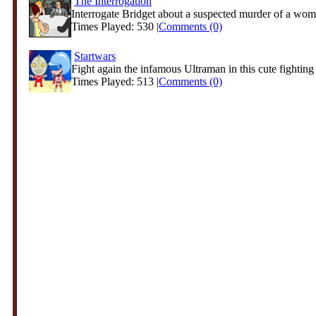
The Interrogation
Interrogate Bridget about a suspected murder of a wom
Times Played: 530 |
Comments (0)
Startwars
Fight again the infamous Ultraman in this cute fightin
Times Played: 513 |
Comments (0)