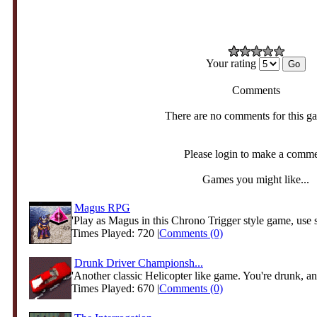
Your rating
Comments
There are no comments for this g
Please login to make a comm
Games you might like...
Magus RPG
'Play as Magus in this Chrono Trigger style game, use s
Times Played: 720 |
Comments (0)
Drunk Driver Championsh...
'Another classic Helicopter like game. You're drunk, and
Times Played: 670 |
Comments (0)