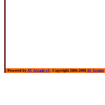
Powered by
AV Arcade v3
- Copyright 2006-2008
AV Scripts