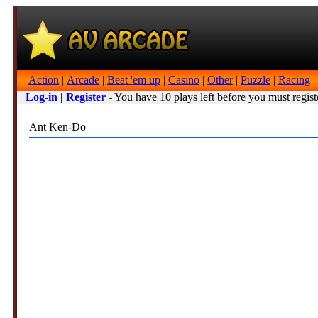
Action
|
Arcade
|
Beat 'em up
|
Casino
|
Other
|
Puzzle
|
Racing
|
Log-in
|
Register
- You have 10 plays left before you must regist
Ant Ken-Do