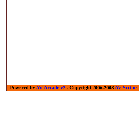
Powered by
AV Arcade v3
- Copyright 2006-2008
AV Scripts