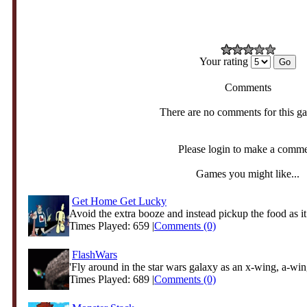
Your rating
Comments
There are no comments for this g
Please login to make a comm
Games you might like...
Get Home Get Lucky
Avoid the extra booze and instead pickup the food as it
Times Played: 659 |
Comments (0)
FlashWars
'Fly around in the star wars galaxy as an x-wing, a-wing
Times Played: 689 |
Comments (0)