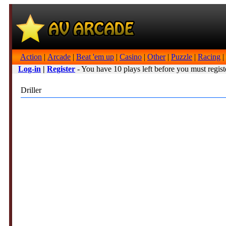
Action
|
Arcade
|
Beat 'em up
|
Casino
|
Other
|
Puzzle
|
Racing
|
Log-in
|
Register
- You have 10 plays left before you must regist
Driller