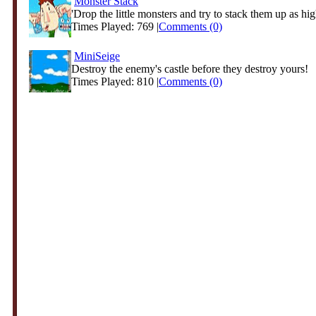
Monster Stack
'Drop the little monsters and try to stack them up as hig
Times Played: 769 |
Comments (0)
MiniSeige
Destroy the enemy's castle before they destroy yours!
Times Played: 810 |
Comments (0)