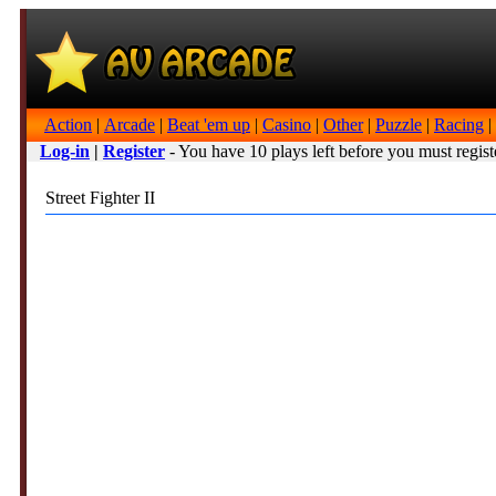
Action
|
Arcade
|
Beat 'em up
|
Casino
|
Other
|
Puzzle
|
Racing
|
Log-in
|
Register
- You have 10 plays left before you must regist
Street Fighter II