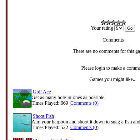
Your rating
Comments
There are no comments for this g
Please login to make a comm
Games you might like...
Golf Ace
Get as many hole-in-ones as possible.
Times Played: 669 |
Comments (0)
Shoot Fish
Aim your harpoon and shoot it down to snag a fish and r
Times Played: 522 |
Comments (0)