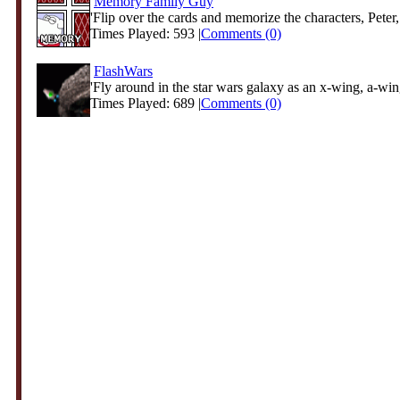
Memory Family Guy
'Flip over the cards and memorize the characters, Peter,
Times Played: 593 |
Comments (0)
FlashWars
'Fly around in the star wars galaxy as an x-wing, a-wing
Times Played: 689 |
Comments (0)