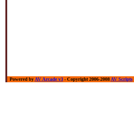
Powered by
AV Arcade v3
- Copyright 2006-2008
AV Scripts