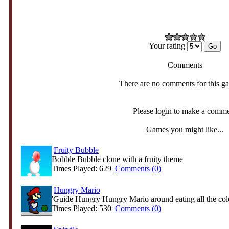
Your rating
Comments
There are no comments for this g
Please login to make a comm
Games you might like...
Fruity Bubble
Bobble Bubble clone with a fruity theme
Times Played: 629 |
Comments (0)
Hungry Mario
'Guide Hungry Hungry Mario around eating all the col
Times Played: 530 |
Comments (0)