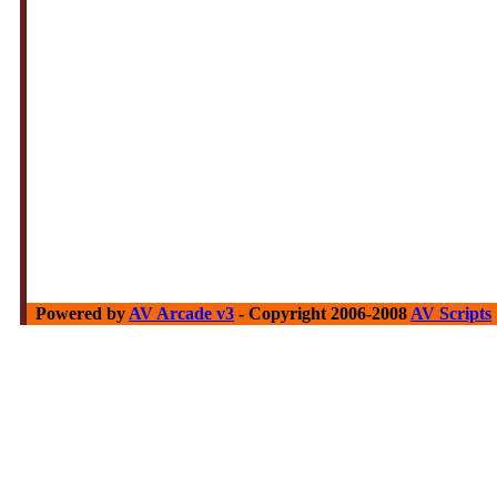
Powered by
AV Arcade v3
- Copyright 2006-2008
AV Scripts