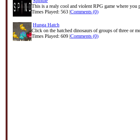
Spindle
This is a realy cool and violent RPG game where you pl
Times Played: 563 |
Comments (0)
Hunga Hatch
Click on the hatched dinosaurs of groups of three or mo
Times Played: 609 |
Comments (0)