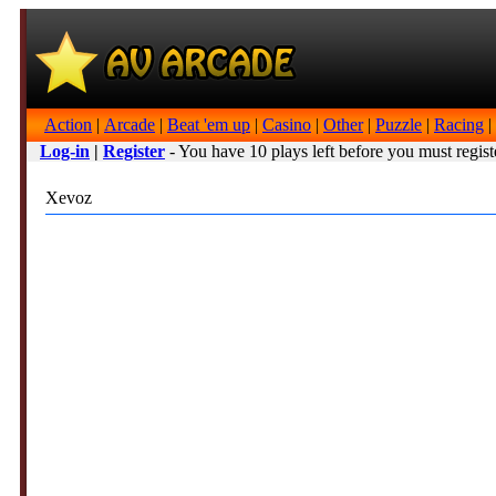
Action
|
Arcade
|
Beat 'em up
|
Casino
|
Other
|
Puzzle
|
Racing
|
Log-in
|
Register
- You have 10 plays left before you must regist
Xevoz