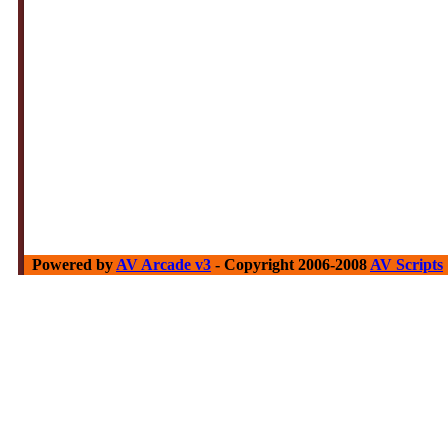
Powered by
AV Arcade v3
- Copyright 2006-2008
AV Scripts