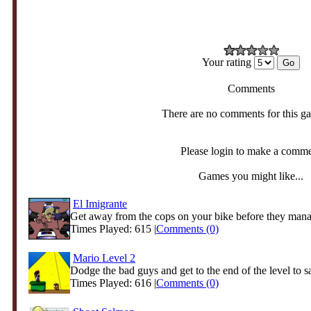
Your rating
Comments
There are no comments for this g
Please login to make a comm
Games you might like...
El Imigrante
Get away from the cops on your bike before they manag
Times Played: 615 |
Comments (0)
Mario Level 2
Dodge the bad guys and get to the end of the level to s
Times Played: 616 |
Comments (0)