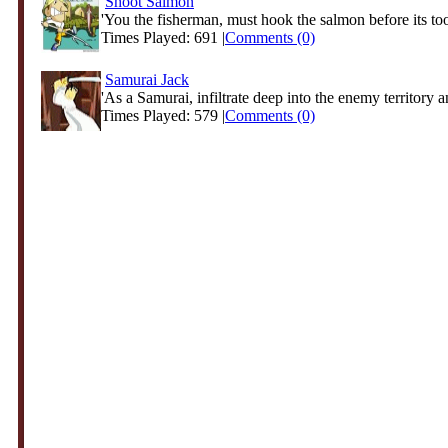
Shoot Salmon
'You the fisherman, must hook the salmon before its too 
Times Played: 691 |
Comments (0)
Samurai Jack
'As a Samurai, infiltrate deep into the enemy territory an
Times Played: 579 |
Comments (0)