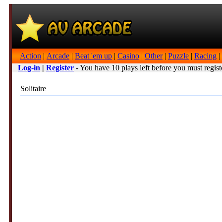
Action
|
Arcade
|
Beat 'em up
|
Casino
|
Other
|
Puzzle
|
Racing
|
Log-in
|
Register
- You have 10 plays left before you must regist
Solitaire