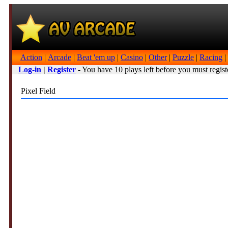
Action
|
Arcade
|
Beat 'em up
|
Casino
|
Other
|
Puzzle
|
Racing
|
Log-in
|
Register
- You have 10 plays left before you must regist
Pixel Field