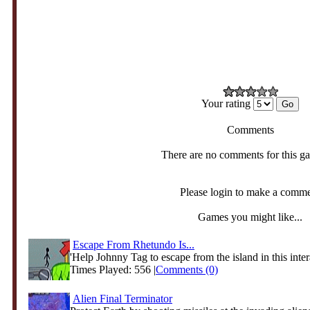
Your rating
Comments
There are no comments for this g
Please login to make a comm
Games you might like...
Escape From Rhetundo Is...
'Help Johnny Tag to escape from the island in this intera
Times Played: 556 |
Comments (0)
Alien Final Terminator