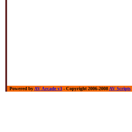
Powered by
AV Arcade v3
- Copyright 2006-2008
AV Scripts