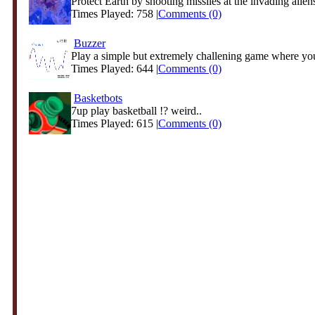
Protect Earth by shooting missiles at the invading alien
Times Played: 758 |
Comments (0)
Buzzer
Play a simple but extremely challening game where yo
Times Played: 644 |
Comments (0)
Basketbots
7up play basketball !? weird..
Times Played: 615 |
Comments (0)