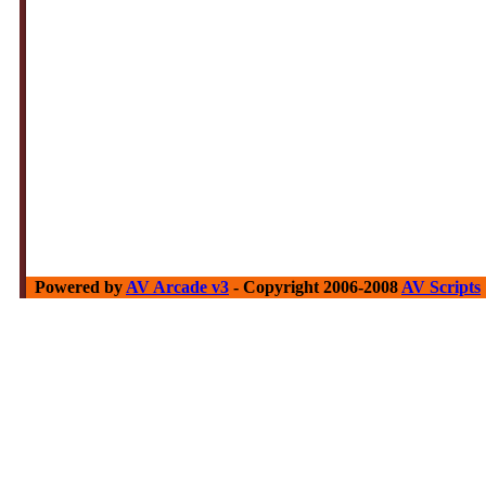
Powered by
AV Arcade v3
- Copyright 2006-2008
AV Scripts