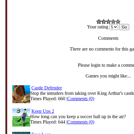
Your rating
Comments
There are no comments for this g
Please login to make a comm
Games you might like...
Castle Defender
Stop the intruders from taking over King Arthur's castle
Times Played: 660 |
Comments (0)
Keep Ups 2
How long can you keep a soccer ball up in the air?
Times Played: 644 |
Comments (0)