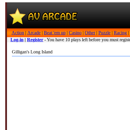
Action
|
Arcade
|
Beat 'em up
|
Casino
|
Other
|
Puzzle
|
Racing
|
Log-in
|
Register
- You have 10 plays left before you must regist
Gilligan's Long Island