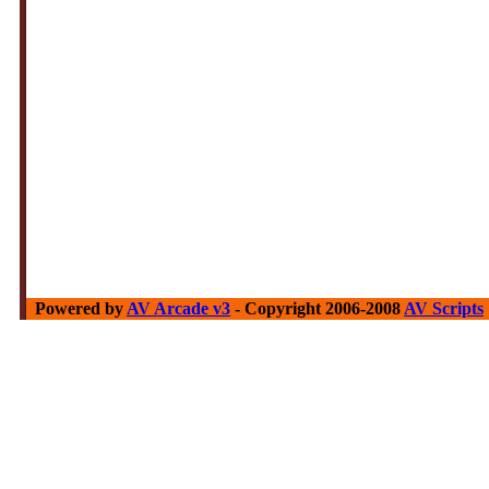
Powered by
AV Arcade v3
- Copyright 2006-2008
AV Scripts