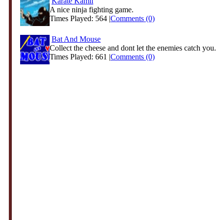
Karate Kamil
A nice ninja fighting game.
Times Played: 564 |
Comments (0)
Bat And Mouse
Collect the cheese and dont let the enemies catch you.
Times Played: 661 |
Comments (0)