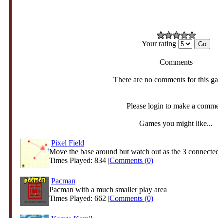
Your rating
Comments
There are no comments for this g
Please login to make a comm
Games you might like...
Pixel Field
Move the base around but watch out as the 3 connected
Times Played: 834 |
Comments (0)
Pacman
Pacman with a much smaller play area
Times Played: 662 |
Comments (0)