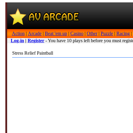
Action
|
Arcade
|
Beat 'em up
|
Casino
|
Other
|
Puzzle
|
Racing
|
Log-in
|
Register
- You have 10 plays left before you must regist
Stress Relief Paintball